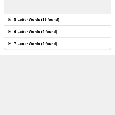
5-Letter Words
(
19 found
)
6-Letter Words
(
4 found
)
7-Letter Words
(
4 found
)