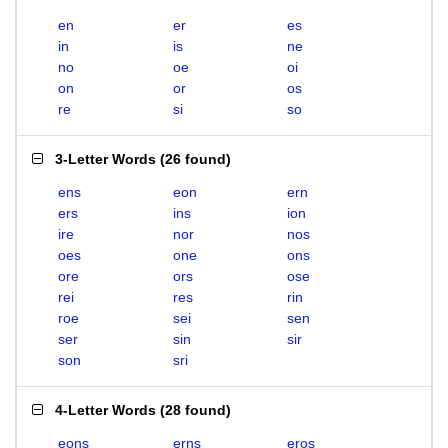
en
er
es
in
is
ne
no
oe
oi
on
or
os
re
si
so
3-Letter Words
(
26 found
)
ens
eon
ern
ers
ins
ion
ire
nor
nos
oes
one
ons
ore
ors
ose
rei
res
rin
roe
sei
sen
ser
sin
sir
son
sri
4-Letter Words
(
28 found
)
eons
erns
eros