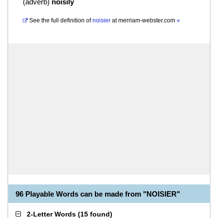
(
adverb
)
noisily
See the full definition of
noisier
at
merriam-webster.com
»
96 Playable Words can be made from "NOISIER"
2-Letter Words
(
15 found
)