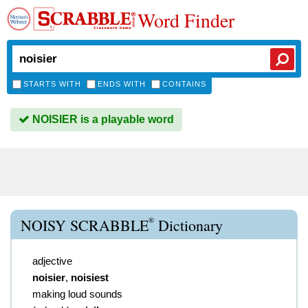
Word Finder
STARTS WITH
ENDS WITH
CONTAINS
NOISIER is a playable word
®
NOISY SCRABBLE
Dictionary
adjective
noisier
,
noisiest
making loud sounds