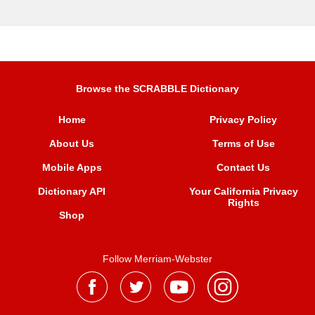
Browse the SCRABBLE Dictionary
Home
Privacy Policy
About Us
Terms of Use
Mobile Apps
Contact Us
Dictionary API
Your California Privacy
Rights
Shop
Follow Merriam-Webster