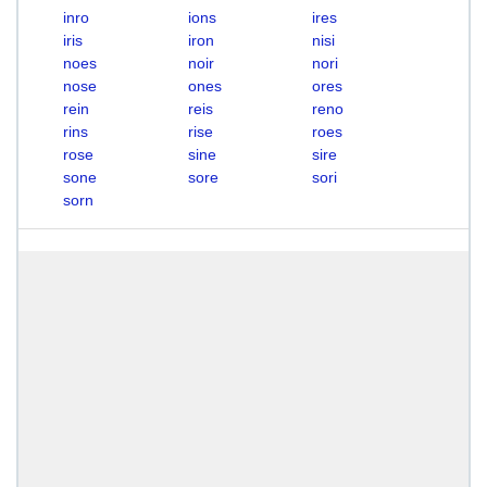
inro
ions
ires
iris
iron
nisi
noes
noir
nori
nose
ones
ores
rein
reis
reno
rins
rise
roes
rose
sine
sire
sone
sore
sori
sorn