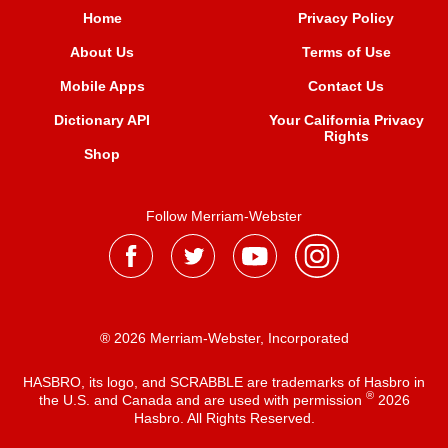
Home
Privacy Policy
About Us
Terms of Use
Mobile Apps
Contact Us
Dictionary API
Your California Privacy
Rights
Shop
Follow Merriam-Webster
® 2026 Merriam-Webster, Incorporated
HASBRO, its logo, and SCRABBLE are trademarks of Hasbro in
®
the U.S. and Canada and are used with permission
2026
Hasbro. All Rights Reserved.