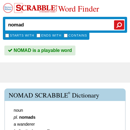
Word Finder
STARTS WITH
ENDS WITH
CONTAINS
NOMAD is a playable word
®
NOMAD SCRABBLE
Dictionary
noun
pl.
nomads
a wanderer