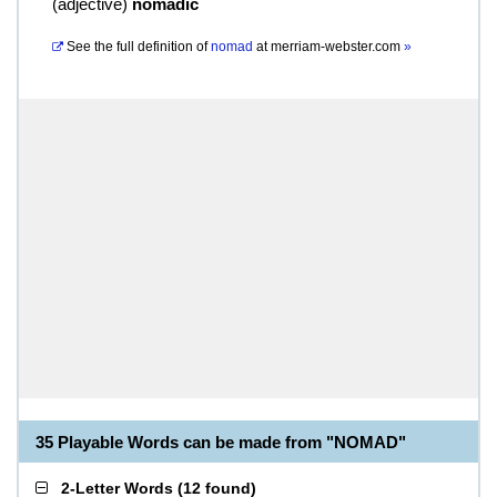
(
adjective
)
nomadic
See the full definition of
nomad
at
merriam-webster.com
»
35 Playable Words can be made from "NOMAD"
2-Letter Words
(
12 found
)