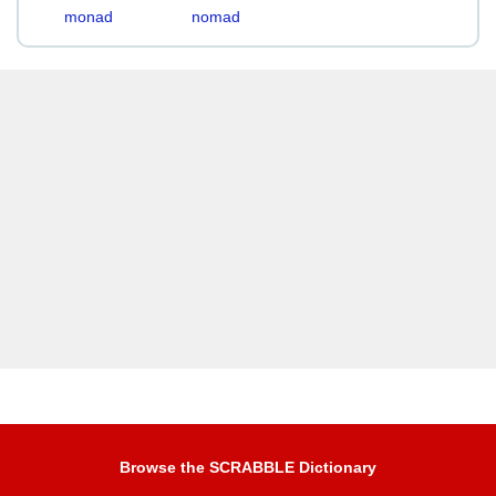
monad
nomad
Browse the SCRABBLE Dictionary