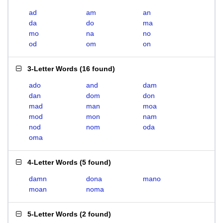
ad
am
an
da
do
ma
mo
na
no
od
om
on
3-Letter Words
(
16 found
)
ado
and
dam
dan
dom
don
mad
man
moa
mod
mon
nam
nod
nom
oda
oma
4-Letter Words
(
5 found
)
damn
dona
mano
moan
noma
5-Letter Words
(
2 found
)