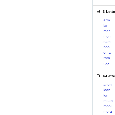
3-Lett
arm
lar
mar
mon
nam
noo
oma
ram
roo
4-Lett
anon
loan
lorn
moan
mool
mora