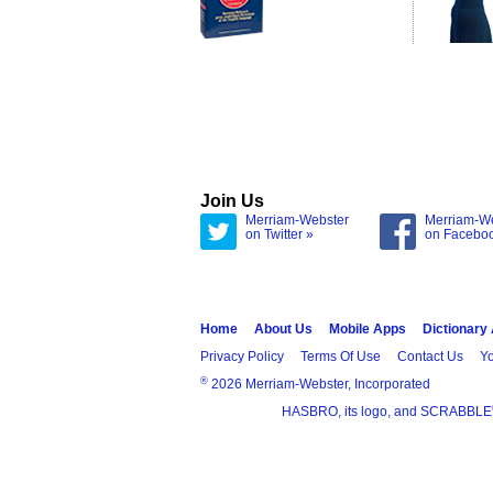
Join Us
Merriam-Webster
Merriam-W
on Twitter »
on Facebo
Home
About Us
Mobile Apps
Dictionary
Privacy Policy
Terms Of Use
Contact Us
Yo
®
2026 Merriam-Webster, Incorporated
HASBRO, its logo, and SCRABBLE