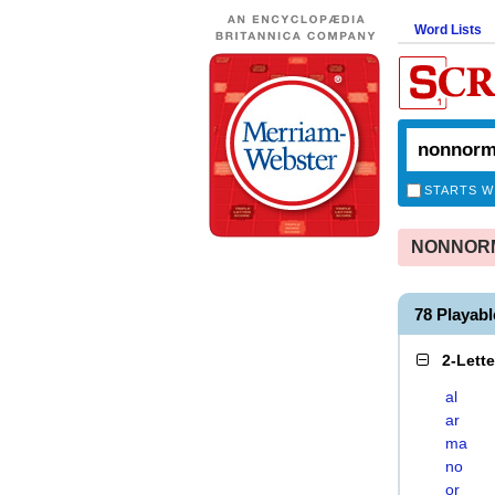
Word Lists
STARTS W
NONNORMA
78 Playa
2-Lett
al
ar
ma
no
or