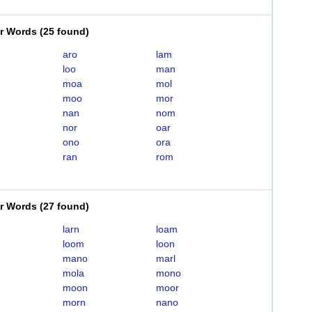
er Words
(
25 found
)
aro
lam
loo
man
moa
mol
moo
mor
nan
nom
nor
oar
ono
ora
ran
rom
er Words
(
27 found
)
larn
loam
loom
loon
mano
marl
mola
mono
moon
moor
morn
nano