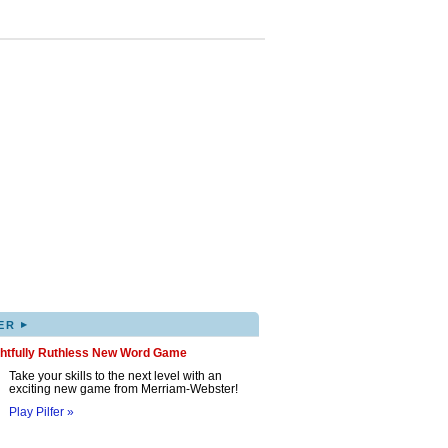
▸
ER
ghtfully Ruthless New Word Game
Take your skills to the next level with an
exciting new game from Merriam-Webster!
Play Pilfer »