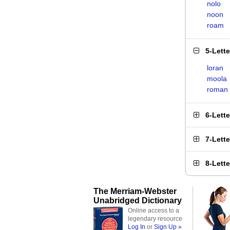
nolo
noon
roam
5-Lett
loran
moola
roman
6-Lett
7-Lett
8-Lett
The Merriam-Webster
Unabridged Dictionary
Online access to a
legendary resource
Log In
or
Sign Up »