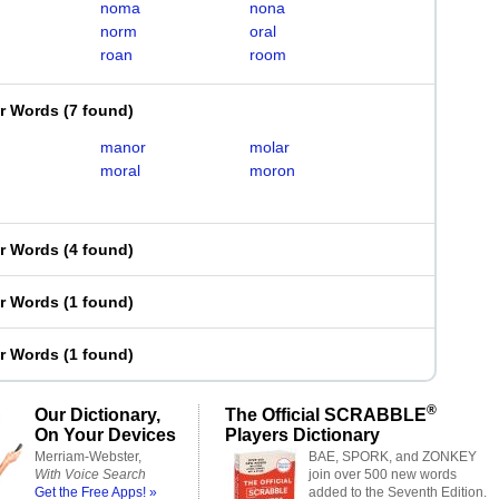
noma
nona
norm
oral
roan
room
er Words
(
7 found
)
manor
molar
moral
moron
er Words
(
4 found
)
er Words
(
1 found
)
er Words
(
1 found
)
®
Our Dictionary,
The Official SCRABBLE
On Your Devices
Players Dictionary
Merriam-Webster,
BAE, SPORK, and ZONKEY
With Voice Search
join over 500 new words
Get the Free Apps! »
added to the Seventh Edition.