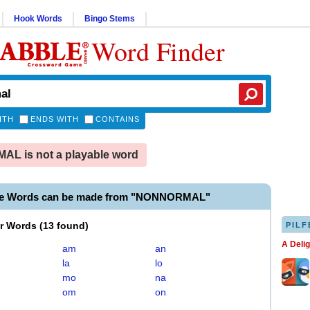
Hook Words
Bingo Stems
Word Finder
ITH
ENDS WITH
CONTAINS
L is not a playable word
ble Words can be made from "NONNORMAL"
er Words
(
13 found
)
PILF
A Deli
am
an
la
lo
mo
na
om
on