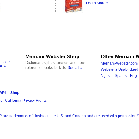
Learn More »
Merriam-Webster Shop
Other Merriam-W
ebster
Dictionaries, thesauruses, and new
Merriam-Webster.com 
ok »
reference books for kids.
See all »
Webster's Unabridged 
Nglish - Spanish-Engli
 API
Shop
ur California Privacy Rights
®
are trademarks of Hasbro in the U.S. and Canada and are used with permission