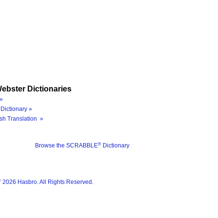
ebster Dictionaries
»
Dictionary »
sh Translation »
®
Browse the SCRABBLE
Dictionary
®
2026 Hasbro. All Rights Reserved.