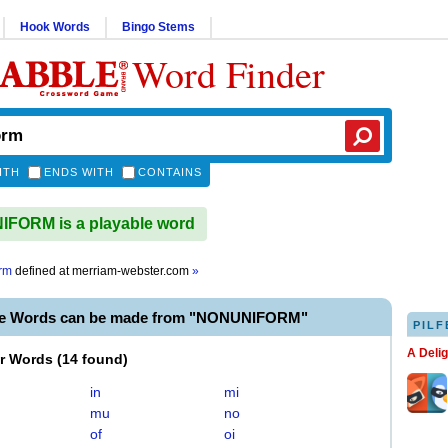
Hook Words
Bingo Stems
Word Finder
ITH
ENDS WITH
CONTAINS
FORM is a playable word
rm
defined at
merriam-webster.com
»
le Words can be made from "NONUNIFORM"
PILF
A Deli
er Words
(
14 found
)
in
mi
mu
no
of
oi