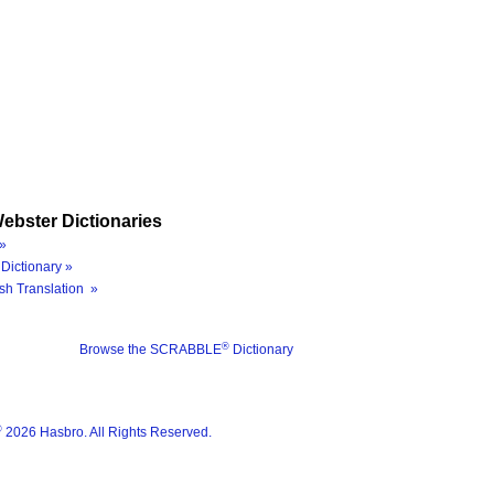
ebster Dictionaries
»
Dictionary »
sh Translation »
®
Browse the SCRABBLE
Dictionary
®
2026 Hasbro. All Rights Reserved.