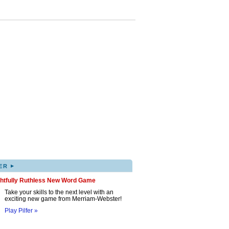
▸
ER
ghtfully Ruthless New Word Game
Take your skills to the next level with an
exciting new game from Merriam-Webster!
Play Pilfer »