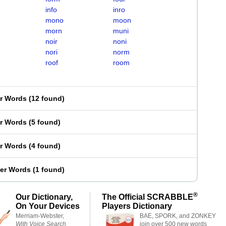
info
inro
mono
moon
morn
muni
noir
noni
nori
norm
roof
room
er Words
(
12 found
)
er Words
(
5 found
)
er Words
(
4 found
)
ter Words
(
1 found
)
®
Our Dictionary,
The Official SCRABBLE
On Your Devices
Players Dictionary
Merriam-Webster,
BAE, SPORK, and ZONKEY
With Voice Search
join over 500 new words