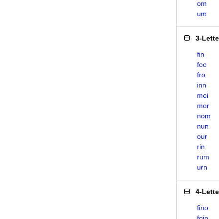
om
um
3-Lett
fin
foo
fro
inn
moi
mor
nom
nun
our
rin
rum
urn
4-Lett
fino
foin