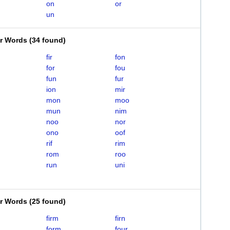
on
or
un
er Words
(
34 found
)
fir
fon
for
fou
fun
fur
ion
mir
mon
moo
mun
nim
noo
nor
ono
oof
rif
rim
rom
roo
run
uni
er Words
(
25 found
)
firm
firn
form
four