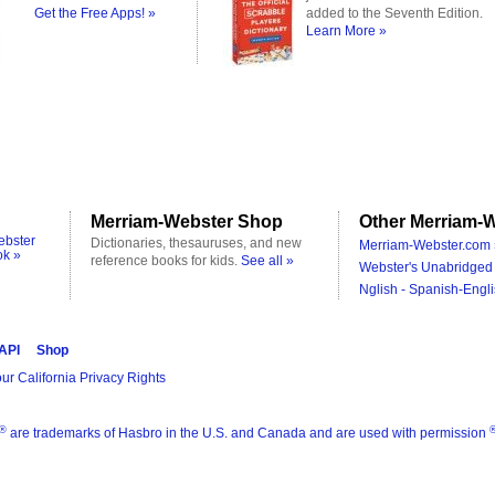
Get the Free Apps! »
added to the Seventh Edition.
Learn More »
Merriam-Webster Shop
Other Merriam-W
ebster
Dictionaries, thesauruses, and new
Merriam-Webster.com 
ok »
reference books for kids.
See all »
Webster's Unabridged 
Nglish - Spanish-Engli
 API
Shop
ur California Privacy Rights
®
are trademarks of Hasbro in the U.S. and Canada and are used with permission