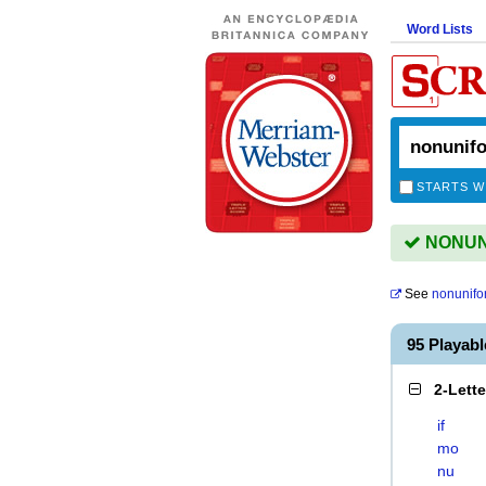
Word Lists
STARTS W
NONUNI
See
nonunifo
95 Playab
2-Lett
if
mo
nu