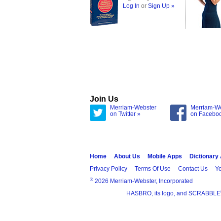
Log In
or
Sign Up »
Join Us
Merriam-Webster
Merriam-W
on Twitter »
on Facebo
Home
About Us
Mobile Apps
Dictionary
Privacy Policy
Terms Of Use
Contact Us
Yo
®
2026 Merriam-Webster, Incorporated
HASBRO, its logo, and SCRABBLE