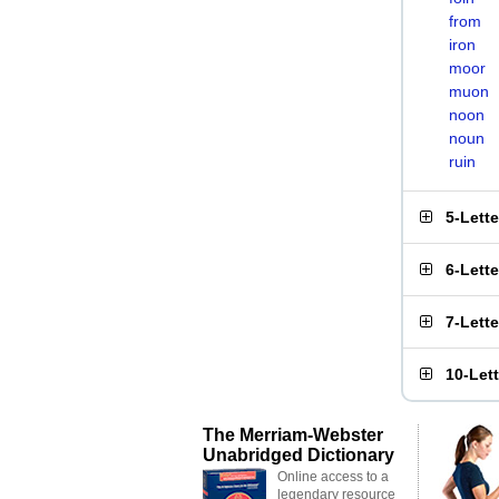
from
iron
moor
muon
noon
noun
ruin
5-Lett
6-Lett
7-Lett
10-Let
The Merriam-Webster
Unabridged Dictionary
Online access to a
legendary resource