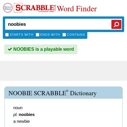
Word Finder
STARTS WITH
ENDS WITH
CONTAINS
NOOBIES is a playable word
®
NOOBIE SCRABBLE
Dictionary
noun
pl.
noobies
a newbie