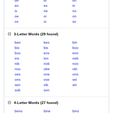
be
bi
bo
en
es
in
is
ne
no
oe
oi
on
os
si
so
3-Letter Words
(
29 found
)
ben
bes
bin
bio
bis
boo
bos
ens
eon
ins
ion
neb
nib
nob
noo
nos
obe
obi
oes
one
ono
ons
ose
sei
sen
sib
sin
sob
son
4-Letter Words
(
27 found
)
bens
bine
bins