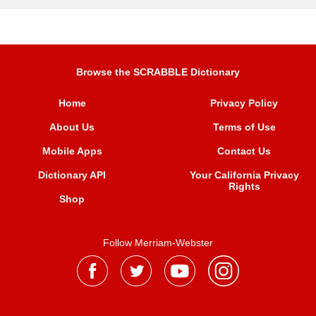
Browse the SCRABBLE Dictionary
Home
Privacy Policy
About Us
Terms of Use
Mobile Apps
Contact Us
Dictionary API
Your California Privacy
Rights
Shop
Follow Merriam-Webster