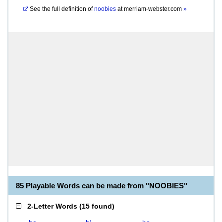
See the full definition of
noobies
at
merriam-webster.com
»
85 Playable Words can be made from "NOOBIES"
2-Letter Words
(
15 found
)