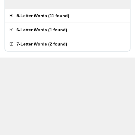
5-Letter Words
(
11 found
)
6-Letter Words
(
1 found
)
7-Letter Words
(
2 found
)