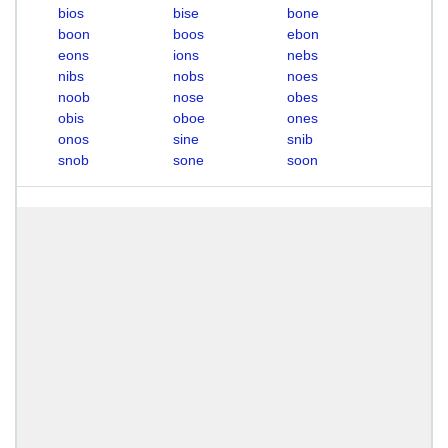
bios
bise
bone
boon
boos
ebon
eons
ions
nebs
nibs
nobs
noes
noob
nose
obes
obis
oboe
ones
onos
sine
snib
snob
sone
soon