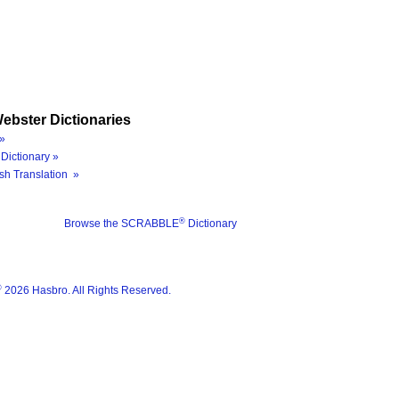
ebster Dictionaries
»
Dictionary »
sh Translation »
®
Browse the SCRABBLE
Dictionary
®
2026 Hasbro. All Rights Reserved.