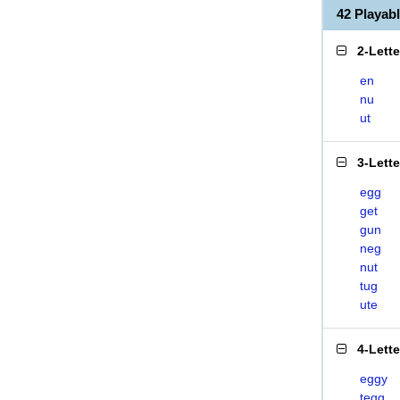
42 Playa
2-Lett
en
nu
ut
3-Lett
egg
get
gun
neg
nut
tug
ute
4-Lett
eggy
tegg