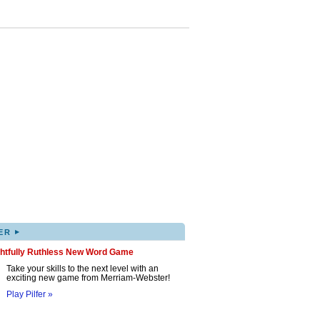
▸
ER
ghtfully Ruthless New Word Game
Take your skills to the next level with an
exciting new game from Merriam-Webster!
Play Pilfer »