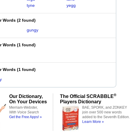
tyne
yegg
er Words
(
2 found
)
gungy
er Words
(
1 found
)
er Words
(
1 found
)
y
®
Our Dictionary,
The Official SCRABBLE
On Your Devices
Players Dictionary
Merriam-Webster,
BAE, SPORK, and ZONKEY
With Voice Search
join over 500 new words
Get the Free Apps! »
added to the Seventh Edition.
Learn More »