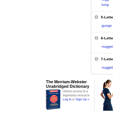
tung
5-Lett
gunge
6-Lett
nugget
7-Lett
nugget
The Merriam-Webster
Unabridged Dictionary
Online access to a
legendary resource
Log In
or
Sign Up »