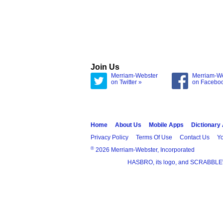
Join Us
Merriam-Webster
Merriam-W
on Twitter »
on Facebo
Home
About Us
Mobile Apps
Dictionary
Privacy Policy
Terms Of Use
Contact Us
Yo
®
2026 Merriam-Webster, Incorporated
HASBRO, its logo, and SCRABBLE