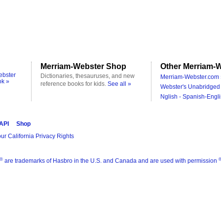
Merriam-Webster Shop
Other Merriam-W
ebster
Dictionaries, thesauruses, and new
Merriam-Webster.com 
ok »
reference books for kids.
See all »
Webster's Unabridged 
Nglish - Spanish-Engli
 API
Shop
ur California Privacy Rights
®
are trademarks of Hasbro in the U.S. and Canada and are used with permission