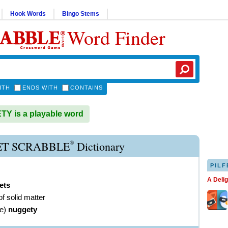
Hook Words
Bingo Stems
Word Finder
ITH
ENDS WITH
CONTAINS
Y is a playable word
®
T SCRABBLE
Dictionary
PILF
A Deli
ets
f solid matter
ve
)
nuggety