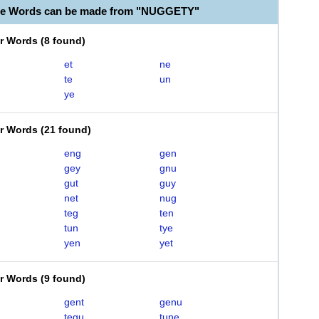
ble Words can be made from "NUGGETY"
er Words
(
8 found
)
et
ne
te
un
ye
er Words
(
21 found
)
eng
gen
gey
gnu
gut
guy
net
nug
teg
ten
tun
tye
yen
yet
er Words
(
9 found
)
gent
genu
tegu
tune