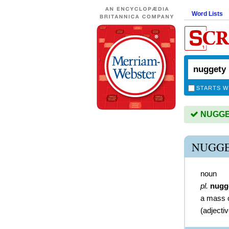
Word Lists
STARTS W
NUGGET
NUGGE
noun
pl.
nugg
a mass o
(
adjecti