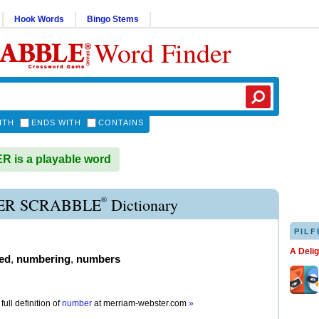
Hook Words
Bingo Stems
Word Finder
ITH
ENDS WITH
CONTAINS
 is a playable word
®
R SCRABBLE
Dictionary
PILF
A Deli
ed
,
numbering
,
numbers
full definition of
number
at
merriam-webster.com
»