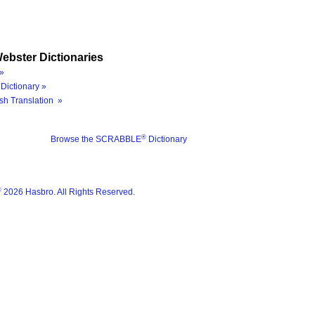
ebster Dictionaries
»
Dictionary »
sh Translation »
®
Browse the SCRABBLE
Dictionary
®
2026 Hasbro. All Rights Reserved.