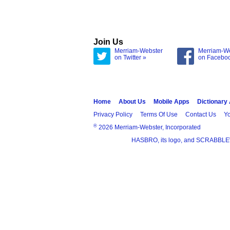
Join Us
Merriam-Webster
Merriam-W
on Twitter »
on Facebo
Home
About Us
Mobile Apps
Dictionary
Privacy Policy
Terms Of Use
Contact Us
Yo
®
2026 Merriam-Webster, Incorporated
HASBRO, its logo, and SCRABBLE