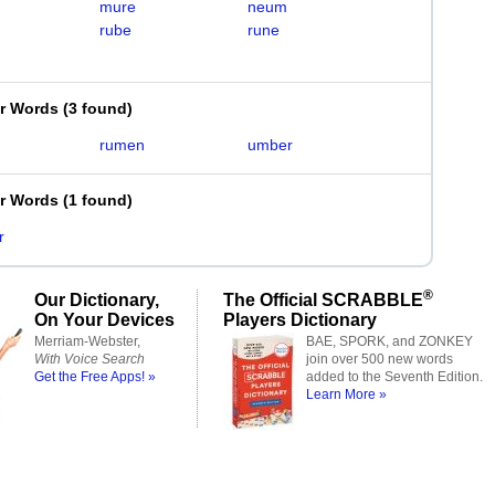
mure
neum
rube
rune
er Words
(
3 found
)
rumen
umber
er Words
(
1 found
)
r
®
Our Dictionary,
The Official SCRABBLE
On Your Devices
Players Dictionary
Merriam-Webster,
BAE, SPORK, and ZONKEY
With Voice Search
join over 500 new words
Get the Free Apps! »
added to the Seventh Edition.
Learn More »