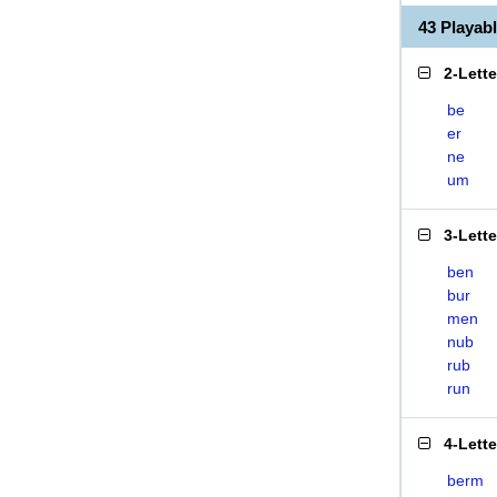
43 Playa
2-Lett
be
er
ne
um
3-Lett
ben
bur
men
nub
rub
run
4-Lett
berm