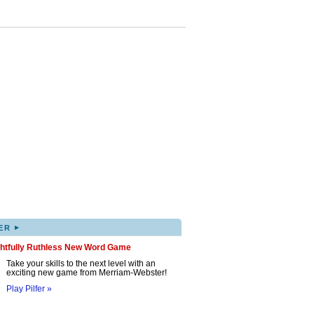
▸
ER
ghtfully Ruthless New Word Game
Take your skills to the next level with an
exciting new game from Merriam-Webster!
Play Pilfer »