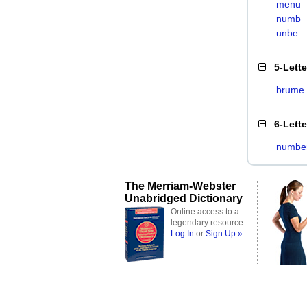
menu
numb
unbe
5-Lett
brume
6-Lett
numbe
The Merriam-Webster
Unabridged Dictionary
Online access to a
legendary resource
Log In
or
Sign Up »