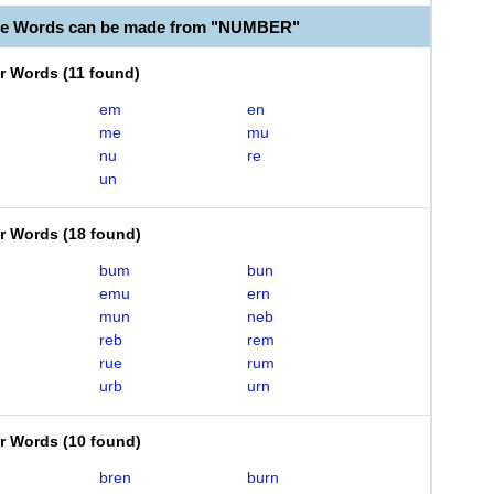
ble Words can be made from "NUMBER"
er Words
(
11 found
)
em
en
me
mu
nu
re
un
er Words
(
18 found
)
bum
bun
emu
ern
mun
neb
reb
rem
rue
rum
urb
urn
er Words
(
10 found
)
bren
burn