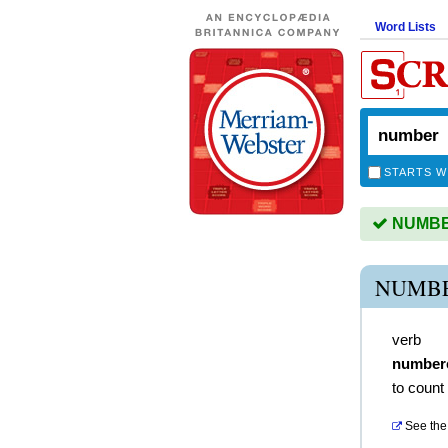
Word Lists
STARTS W
NUMBER
NUMBE
verb
number
to count
See the 