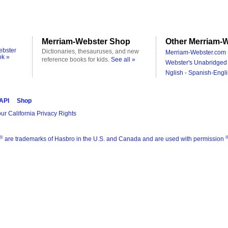
Merriam-Webster Shop
Other Merriam-W
ebster
Dictionaries, thesauruses, and new
Merriam-Webster.com 
ok »
reference books for kids.
See all »
Webster's Unabridged 
Nglish - Spanish-Engli
 API
Shop
ur California Privacy Rights
®
are trademarks of Hasbro in the U.S. and Canada and are used with permission