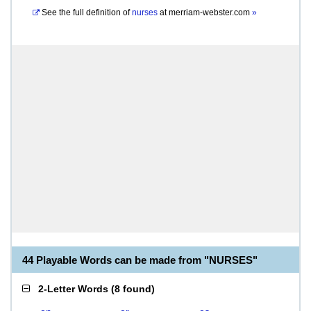
See the full definition of
nurses
at
merriam-webster.com
»
44 Playable Words can be made from "NURSES"
2-Letter Words
(
8 found
)