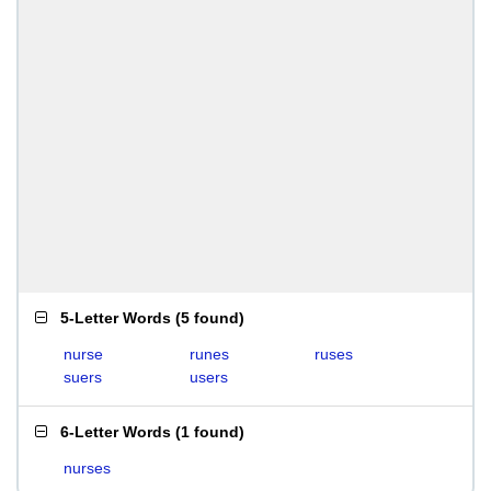
5-Letter Words
(
5 found
)
nurse
runes
ruses
suers
users
6-Letter Words
(
1 found
)
nurses