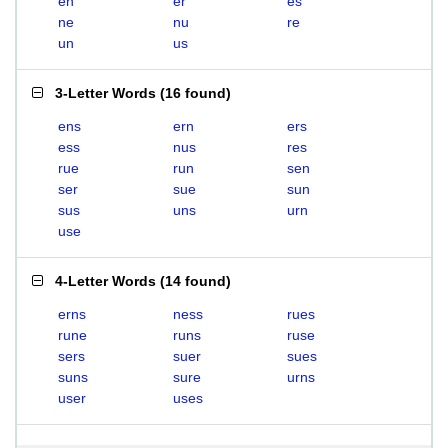
en
er
es
ne
nu
re
un
us
3-Letter Words
(
16 found
)
ens
ern
ers
ess
nus
res
rue
run
sen
ser
sue
sun
sus
uns
urn
use
4-Letter Words
(
14 found
)
erns
ness
rues
rune
runs
ruse
sers
suer
sues
suns
sure
urns
user
uses