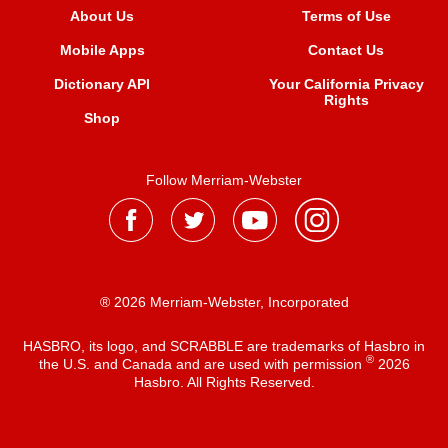
About Us
Terms of Use
Mobile Apps
Contact Us
Dictionary API
Your California Privacy
Rights
Shop
Follow Merriam-Webster
® 2026 Merriam-Webster, Incorporated
HASBRO, its logo, and SCRABBLE are trademarks of Hasbro in
®
the U.S. and Canada and are used with permission
2026
Hasbro. All Rights Reserved.