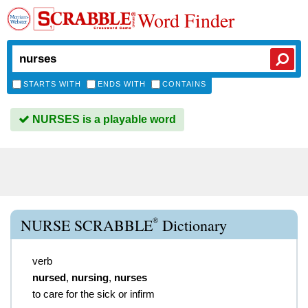
Word Finder
STARTS WITH
ENDS WITH
CONTAINS
NURSES is a playable word
®
NURSE SCRABBLE
Dictionary
verb
nursed
,
nursing
,
nurses
to care for the sick or infirm