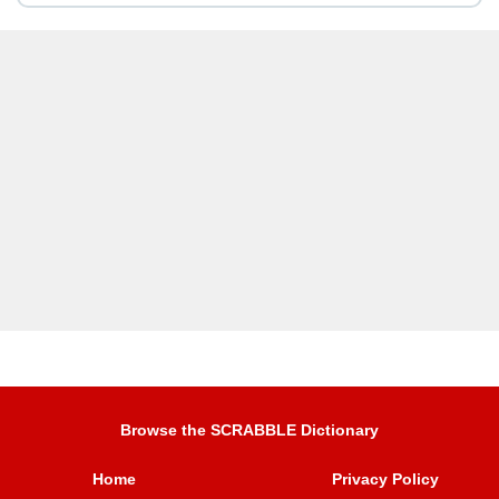
Browse the SCRABBLE Dictionary
Home
Privacy Policy