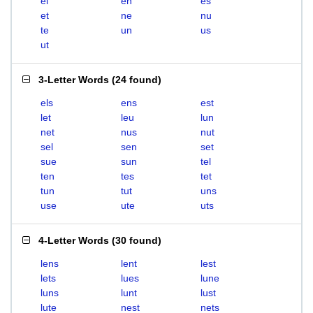
el
en
es
et
ne
nu
te
un
us
ut
3-Letter Words
(
24 found
)
els
ens
est
let
leu
lun
net
nus
nut
sel
sen
set
sue
sun
tel
ten
tes
tet
tun
tut
uns
use
ute
uts
4-Letter Words
(
30 found
)
lens
lent
lest
lets
lues
lune
luns
lunt
lust
lute
nest
nets