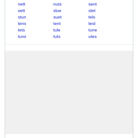
nett
nuts
sent
sett
slue
stet
stun
suet
tels
tens
tent
test
tets
tule
tune
tuns
tuts
utes