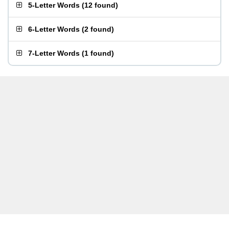
5-Letter Words
(
12 found
)
6-Letter Words
(
2 found
)
7-Letter Words
(
1 found
)