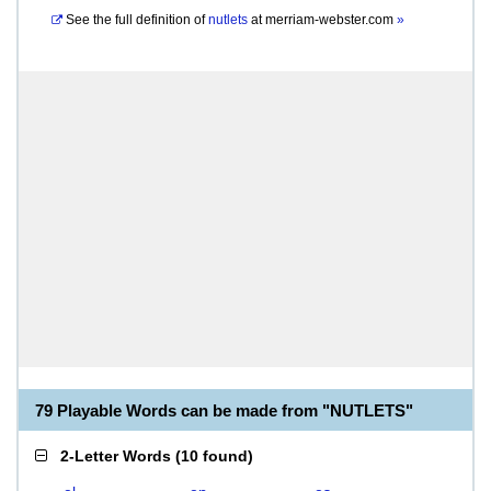
See the full definition of
nutlets
at
merriam-webster.com
»
79 Playable Words can be made from "NUTLETS"
2-Letter Words
(
10 found
)