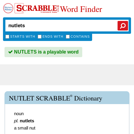
Word Finder
STARTS WITH
ENDS WITH
CONTAINS
NUTLETS is a playable word
®
NUTLET SCRABBLE
Dictionary
noun
pl.
nutlets
a small nut