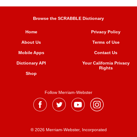
Browse the SCRABBLE Dictionary
Home
Privacy Policy
About Us
Terms of Use
Mobile Apps
Contact Us
Dictionary API
Your California Privacy
Rights
Shop
Follow Merriam-Webster
® 2026 Merriam-Webster, Incorporated