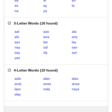
aa
al
an
as
ay
la
na
ya
3-Letter Words
(
16 found
)
aal
aas
ala
als
ana
any
ays
las
lay
nay
sal
san
say
sly
syn
yas
4-Letter Words
(
10 found
)
aals
alan
alas
anal
anas
ansa
lays
nala
nays
slay