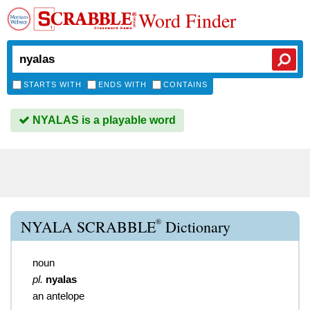
Word Finder
STARTS WITH
ENDS WITH
CONTAINS
NYALAS is a playable word
®
NYALA SCRABBLE
Dictionary
noun
pl.
nyalas
an antelope