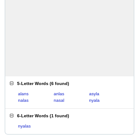
5-Letter Words
(
6 found
)
alans
anlas
asyla
nalas
nasal
nyala
6-Letter Words
(
1 found
)
nyalas