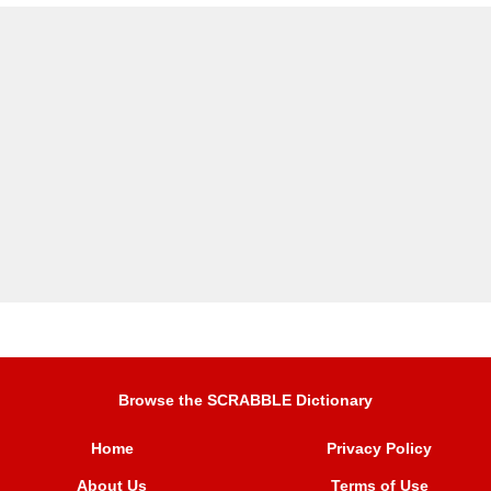
Browse the SCRABBLE Dictionary
Home
Privacy Policy
About Us
Terms of Use