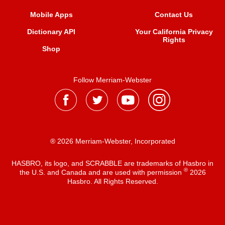
Mobile Apps
Contact Us
Dictionary API
Your California Privacy
Rights
Shop
Follow Merriam-Webster
® 2026 Merriam-Webster, Incorporated
HASBRO, its logo, and SCRABBLE are trademarks of Hasbro in
®
the U.S. and Canada and are used with permission
2026
Hasbro. All Rights Reserved.