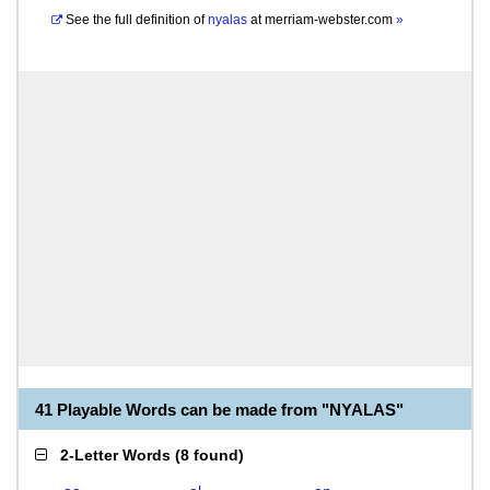
See the full definition of
nyalas
at
merriam-webster.com
»
41 Playable Words can be made from "NYALAS"
2-Letter Words
(
8 found
)