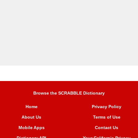
Browse the SCRABBLE Dictionary
Home
Privacy Policy
About Us
Terms of Use
Mobile Apps
Contact Us