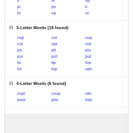
it
oi
op
pi
po
ti
to
up
ut
3-Letter Words
(
18 found
)
cop
cot
cup
cut
opt
out
pic
pit
piu
poi
pot
put
tic
tip
top
tui
tup
upo
4-Letter Words
(
6 found
)
copi
coup
otic
pout
ptui
topi