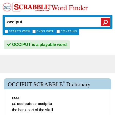
Word Finder
STARTS WITH
ENDS WITH
CONTAINS
OCCIPUT is a playable word
®
OCCIPUT SCRABBLE
Dictionary
noun
pl.
occiputs
or
occipita
the back part of the skull