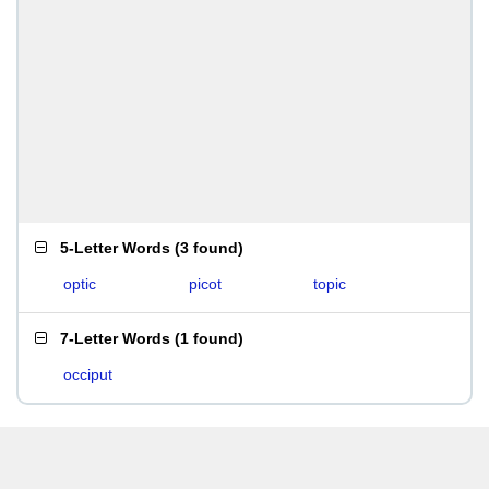
5-Letter Words
(
3 found
)
optic
picot
topic
7-Letter Words
(
1 found
)
occiput