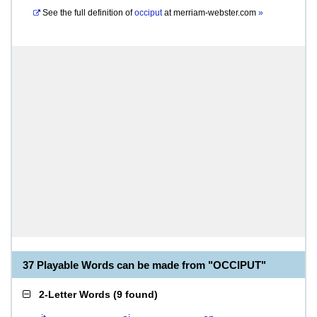
See the full definition of
occiput
at
merriam-webster.com
»
37 Playable Words can be made from "OCCIPUT"
2-Letter Words
(
9 found
)