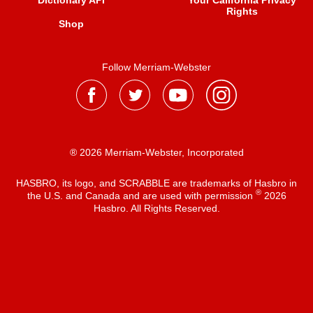
Dictionary API
Your California Privacy
Rights
Shop
Follow Merriam-Webster
® 2026 Merriam-Webster, Incorporated
HASBRO, its logo, and SCRABBLE are trademarks of Hasbro in
®
the U.S. and Canada and are used with permission
2026
Hasbro. All Rights Reserved.