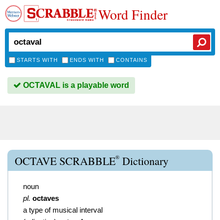
Word Finder
STARTS WITH
ENDS WITH
CONTAINS
OCTAVAL is a playable word
®
OCTAVE SCRABBLE
Dictionary
noun
pl.
octaves
a type of musical interval