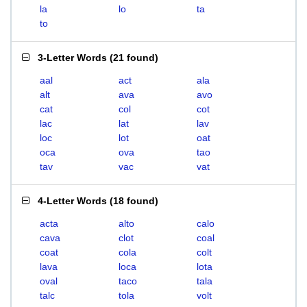
la
lo
ta
to
3-Letter Words
(
21 found
)
aal
act
ala
alt
ava
avo
cat
col
cot
lac
lat
lav
loc
lot
oat
oca
ova
tao
tav
vac
vat
4-Letter Words
(
18 found
)
acta
alto
calo
cava
clot
coal
coat
cola
colt
lava
loca
lota
oval
taco
tala
talc
tola
volt