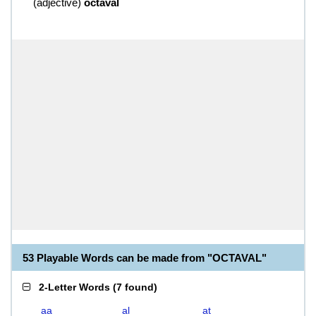
(
adjective
)
octaval
53 Playable Words can be made from "OCTAVAL"
2-Letter Words
(
7 found
)
aa
al
at