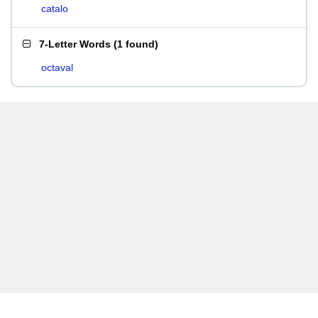
catalo
7-Letter Words
(
1 found
)
octaval