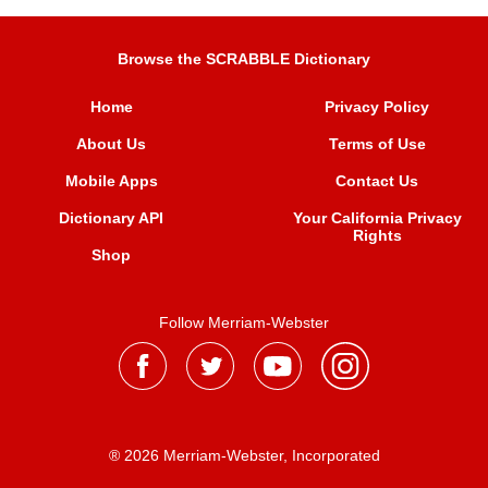
Browse the SCRABBLE Dictionary
Home
Privacy Policy
About Us
Terms of Use
Mobile Apps
Contact Us
Dictionary API
Your California Privacy
Rights
Shop
Follow Merriam-Webster
® 2026 Merriam-Webster, Incorporated