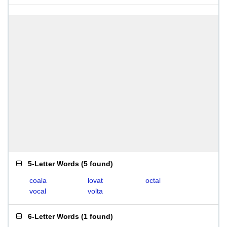
5-Letter Words
(
5 found
)
coala
lovat
octal
vocal
volta
6-Letter Words
(
1 found
)