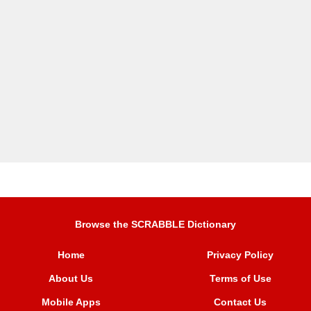
Browse the SCRABBLE Dictionary
Home
Privacy Policy
About Us
Terms of Use
Mobile Apps
Contact Us