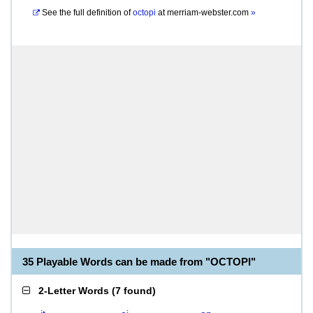
See the full definition of
octopi
at
merriam-webster.com
»
35 Playable Words can be made from "OCTOPI"
2-Letter Words
(
7 found
)