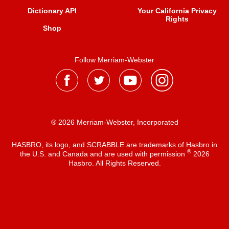
Dictionary API
Your California Privacy
Rights
Shop
Follow Merriam-Webster
® 2026 Merriam-Webster, Incorporated
HASBRO, its logo, and SCRABBLE are trademarks of Hasbro in
®
the U.S. and Canada and are used with permission
2026
Hasbro. All Rights Reserved.