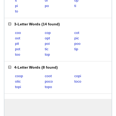
it
oi
op
pi
po
ti
to
3-Letter Words
(
14 found
)
coo
cop
cot
oot
opt
pic
pit
poi
poo
pot
tic
tip
too
top
4-Letter Words
(
8 found
)
coop
coot
copi
otic
poco
toco
topi
topo