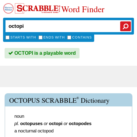
Word Finder
STARTS WITH
ENDS WITH
CONTAINS
OCTOPI is a playable word
®
OCTOPUS SCRABBLE
Dictionary
noun
pl.
octopuses
or
octopi
or
octopodes
a nocturnal octopod