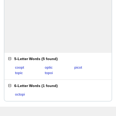
5-Letter Words
(
5 found
)
coopt
optic
picot
topic
topoi
6-Letter Words
(
1 found
)
octopi