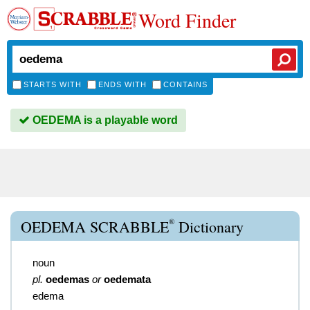
Word Finder
STARTS WITH
ENDS WITH
CONTAINS
OEDEMA is a playable word
®
OEDEMA SCRABBLE
Dictionary
noun
pl.
oedemas
or
oedemata
edema