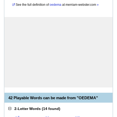
See the full definition of
oedema
at
merriam-webster.com
»
42 Playable Words can be made from "OEDEMA"
2-Letter Words
(
14 found
)