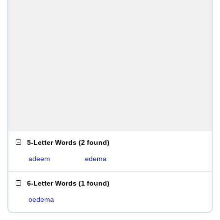
5-Letter Words
(
2 found
)
adeem
edema
6-Letter Words
(
1 found
)
oedema