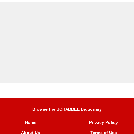
Browse the SCRABBLE Dictionary
Home
Privacy Policy
About Us
Terms of Use