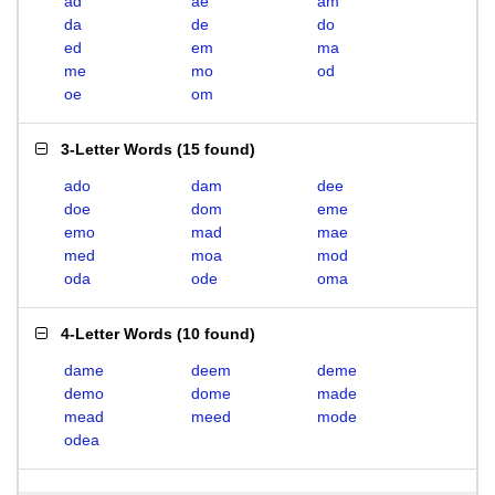
ad
ae
am
da
de
do
ed
em
ma
me
mo
od
oe
om
3-Letter Words
(
15 found
)
ado
dam
dee
doe
dom
eme
emo
mad
mae
med
moa
mod
oda
ode
oma
4-Letter Words
(
10 found
)
dame
deem
deme
demo
dome
made
mead
meed
mode
odea