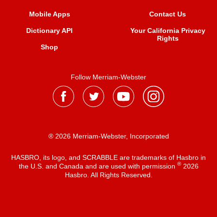
Mobile Apps
Contact Us
Dictionary API
Your California Privacy
Rights
Shop
Follow Merriam-Webster
® 2026 Merriam-Webster, Incorporated
HASBRO, its logo, and SCRABBLE are trademarks of Hasbro in
®
the U.S. and Canada and are used with permission
2026
Hasbro. All Rights Reserved.