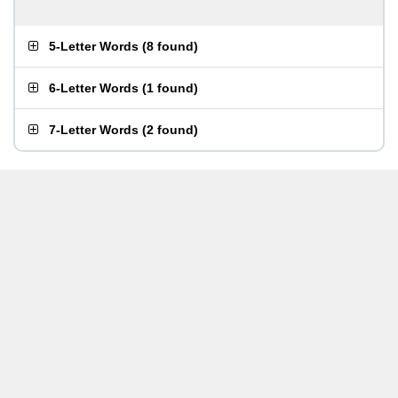
5-Letter Words
(
8 found
)
6-Letter Words
(
1 found
)
7-Letter Words
(
2 found
)