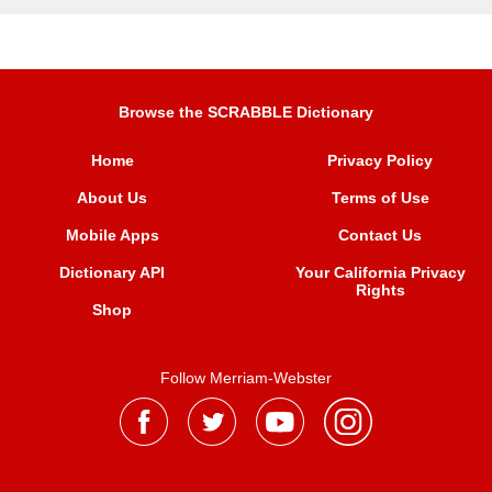
Browse the SCRABBLE Dictionary
Home
Privacy Policy
About Us
Terms of Use
Mobile Apps
Contact Us
Dictionary API
Your California Privacy
Rights
Shop
Follow Merriam-Webster