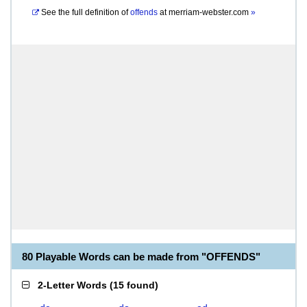
See the full definition of
offends
at
merriam-webster.com
»
80 Playable Words can be made from "OFFENDS"
2-Letter Words
(
15 found
)