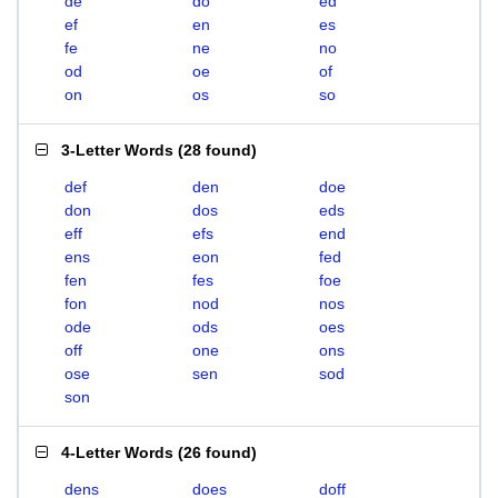
de
do
ed
ef
en
es
fe
ne
no
od
oe
of
on
os
so
3-Letter Words
(
28 found
)
def
den
doe
don
dos
eds
eff
efs
end
ens
eon
fed
fen
fes
foe
fon
nod
nos
ode
ods
oes
off
one
ons
ose
sen
sod
son
4-Letter Words
(
26 found
)
dens
does
doff