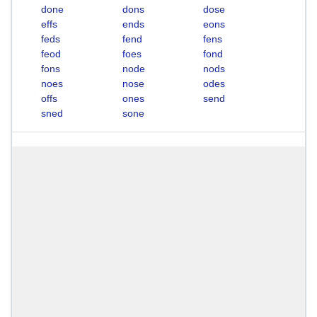
done
dons
dose
effs
ends
eons
feds
fend
fens
feod
foes
fond
fons
node
nods
noes
nose
odes
offs
ones
send
sned
sone