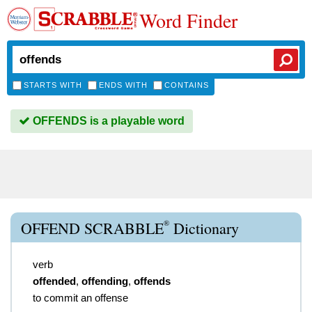
Word Finder
STARTS WITH
ENDS WITH
CONTAINS
OFFENDS is a playable word
®
OFFEND SCRABBLE
Dictionary
verb
offended
,
offending
,
offends
to commit an offense