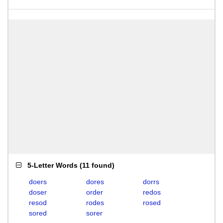
5-Letter Words
(
11 found
)
doers
dores
dorrs
doser
order
redos
resod
rodes
rosed
sored
sorer