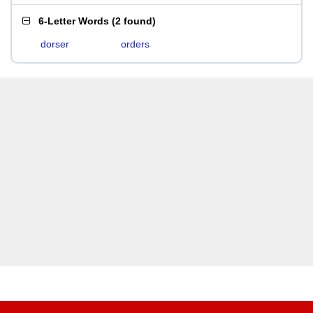
6-Letter Words
(
2 found
)
dorser
orders