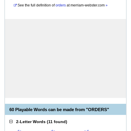
See the full definition of
orders
at
merriam-webster.com
»
60 Playable Words can be made from "ORDERS"
2-Letter Words
(
11 found
)