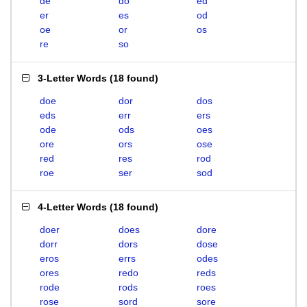
de
do
ed
er
es
od
oe
or
os
re
so
3-Letter Words
(
18 found
)
doe
dor
dos
eds
err
ers
ode
ods
oes
ore
ors
ose
red
res
rod
roe
ser
sod
4-Letter Words
(
18 found
)
doer
does
dore
dorr
dors
dose
eros
errs
odes
ores
redo
reds
rode
rods
roes
rose
sord
sore