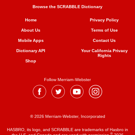
Browse the SCRABBLE Dictionary
Home
Privacy Policy
About Us
Terms of Use
Mobile Apps
Contact Us
Dictionary API
Your California Privacy
Rights
Shop
Follow Merriam-Webster
® 2026 Merriam-Webster, Incorporated
HASBRO, its logo, and SCRABBLE are trademarks of Hasbro in
®
the U.S. and Canada and are used with permission
2026