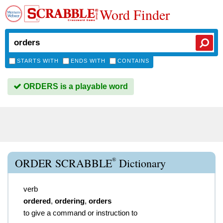
Word Finder
STARTS WITH
ENDS WITH
CONTAINS
ORDERS is a playable word
®
ORDER SCRABBLE
Dictionary
verb
ordered
,
ordering
,
orders
to give a command or instruction to