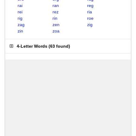
rai
ran
reg
rei
rez
ria
rig
rin
roe
zag
zen
zig
zin
zoa
4-Letter Words
(
63 found
)