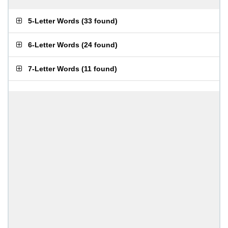
5-Letter Words
(
33 found
)
6-Letter Words
(
24 found
)
7-Letter Words
(
11 found
)