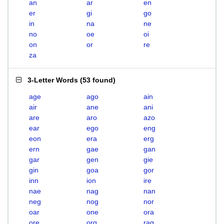
an
ar
en
er
gi
go
in
na
ne
no
oe
oi
on
or
re
za
3-Letter Words
(
53 found
)
age
ago
ain
air
ane
ani
are
aro
azo
ear
ego
eng
eon
era
erg
ern
gae
gan
gar
gen
gie
gin
goa
gor
inn
ion
ire
nae
nag
nan
neg
nog
nor
oar
one
ora
ore
org
rag