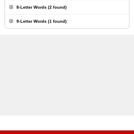
8-Letter Words
(
2 found
)
9-Letter Words
(
1 found
)