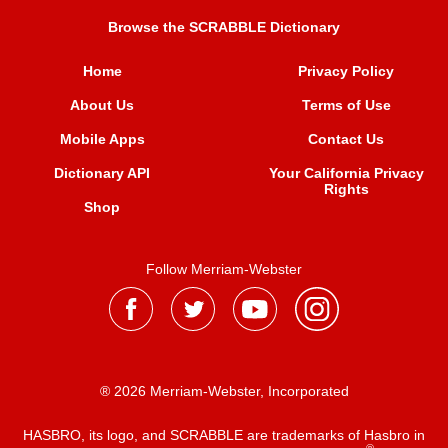
Browse the SCRABBLE Dictionary
Home
Privacy Policy
About Us
Terms of Use
Mobile Apps
Contact Us
Dictionary API
Your California Privacy
Rights
Shop
Follow Merriam-Webster
® 2026 Merriam-Webster, Incorporated
HASBRO, its logo, and SCRABBLE are trademarks of Hasbro in