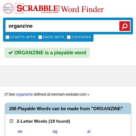
Word Finder
STARTS WITH
ENDS WITH
CONTAINS
ORGANZINE is a playable word
See
organzine
defined at
merriam-webster.com
»
206 Playable Words can be made from "ORGANZINE"
2-Letter Words
(
19 found
)
ae
ag
ai