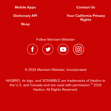
Mobile Apps
Contact Us
Dictionary API
Your California Privacy
Rights
Shop
Follow Merriam-Webster
® 2026 Merriam-Webster, Incorporated
HASBRO, its logo, and SCRABBLE are trademarks of Hasbro in
®
the U.S. and Canada and are used with permission
2026
Hasbro. All Rights Reserved.