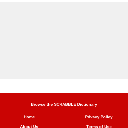
Browse the SCRABBLE Dictionary
Home
Privacy Policy
About Us
Terms of Use