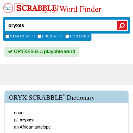
Word Finder
STARTS WITH
ENDS WITH
CONTAINS
ORYXES is a playable word
®
ORYX SCRABBLE
Dictionary
noun
pl.
oryxes
an African antelope