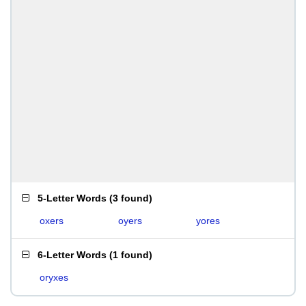
5-Letter Words
(
3 found
)
oxers
oyers
yores
6-Letter Words
(
1 found
)
oryxes