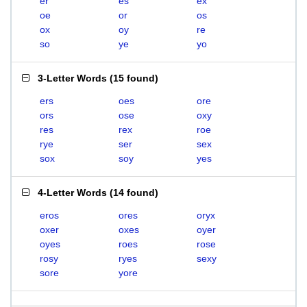
er
es
ex
oe
or
os
ox
oy
re
so
ye
yo
3-Letter Words
(
15 found
)
ers
oes
ore
ors
ose
oxy
res
rex
roe
rye
ser
sex
sox
soy
yes
4-Letter Words
(
14 found
)
eros
ores
oryx
oxer
oxes
oyer
oyes
roes
rose
rosy
ryes
sexy
sore
yore