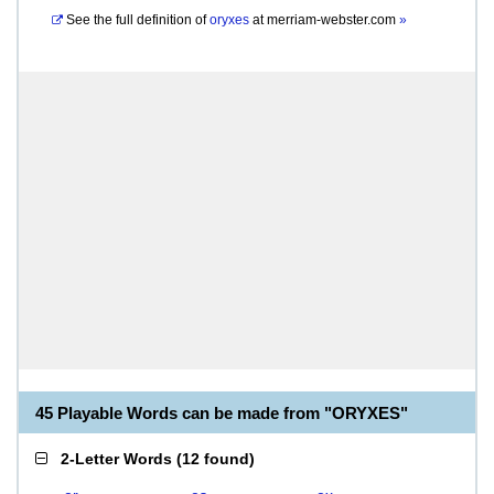
See the full definition of
oryxes
at
merriam-webster.com
»
45 Playable Words can be made from "ORYXES"
2-Letter Words
(
12 found
)