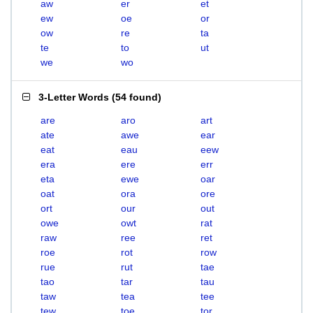
aw
er
et
ew
oe
or
ow
re
ta
te
to
ut
we
wo
3-Letter Words
(
54 found
)
are
aro
art
ate
awe
ear
eat
eau
eew
era
ere
err
eta
ewe
oar
oat
ora
ore
ort
our
out
owe
owt
rat
raw
ree
ret
roe
rot
row
rue
rut
tae
tao
tar
tau
taw
tea
tee
tew
toe
tor