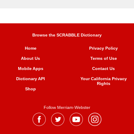
Browse the SCRABBLE Dictionary
Home
Privacy Policy
About Us
Terms of Use
Mobile Apps
Contact Us
Dictionary API
Your California Privacy
Rights
Shop
Follow Merriam-Webster