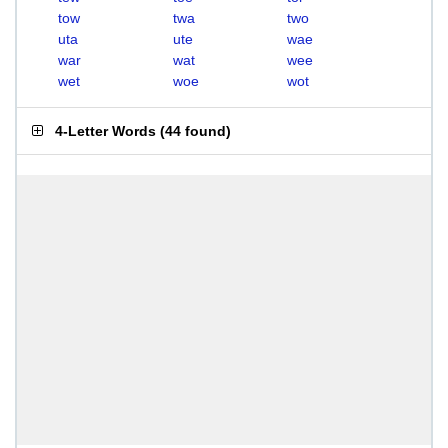
tow
twa
two
uta
ute
wae
war
wat
wee
wet
woe
wot
4-Letter Words
(
44 found
)