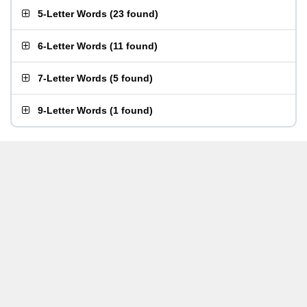
5-Letter Words
(
23 found
)
6-Letter Words
(
11 found
)
7-Letter Words
(
5 found
)
9-Letter Words
(
1 found
)