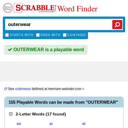
Word Finder
STARTS WITH
ENDS WITH
CONTAINS
OUTERWEAR is a playable word
See
outerwear
defined at
merriam-webster.com
»
155 Playable Words can be made from "OUTERWEAR"
2-Letter Words
(
17 found
)
ae
ar
at