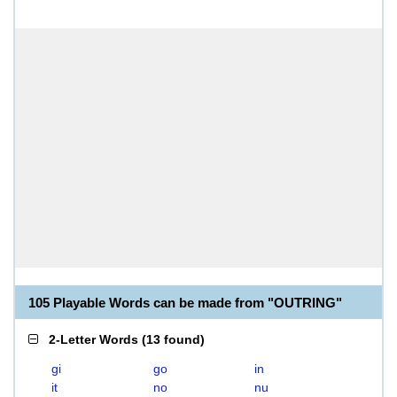
105 Playable Words can be made from "OUTRING"
2-Letter Words
(
13 found
)
gi
go
in
it
no
nu