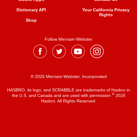
Dictionary API
Your California Privacy
Rights
Shop
Follow Merriam-Webster
® 2026 Merriam-Webster, Incorporated
HASBRO, its logo, and SCRABBLE are trademarks of Hasbro in
®
the U.S. and Canada and are used with permission
2026
Hasbro. All Rights Reserved.