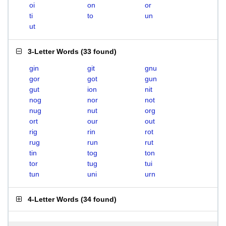
oi
on
or
ti
to
un
ut
3-Letter Words
(
33 found
)
gin
git
gnu
gor
got
gun
gut
ion
nit
nog
nor
not
nug
nut
org
ort
our
out
rig
rin
rot
rug
run
rut
tin
tog
ton
tor
tug
tui
tun
uni
urn
4-Letter Words
(
34 found
)