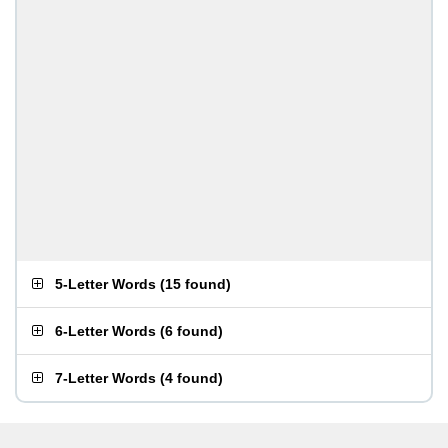
5-Letter Words
(
15 found
)
6-Letter Words
(
6 found
)
7-Letter Words
(
4 found
)