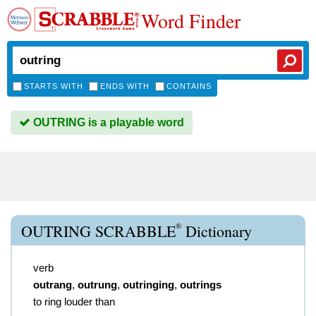
Word Finder
STARTS WITH
ENDS WITH
CONTAINS
OUTRING is a playable word
®
OUTRING SCRABBLE
Dictionary
verb
outrang
,
outrung
,
outringing
,
outrings
to ring louder than