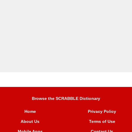
Browse the SCRABBLE Dictionary
Home
Privacy Policy
About Us
Terms of Use
Mobile Apps
Contact Us