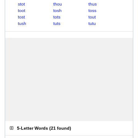
stot
thou
thus
toot
tosh
toss
tost
tots
tout
tush
tuts
tutu
5-Letter Words
(
21 found
)