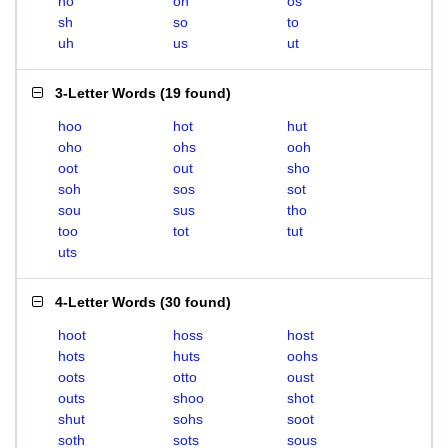
ho
oh
os
sh
so
to
uh
us
ut
3-Letter Words
(
19 found
)
hoo
hot
hut
oho
ohs
ooh
oot
out
sho
soh
sos
sot
sou
sus
tho
too
tot
tut
uts
4-Letter Words
(
30 found
)
hoot
hoss
host
hots
huts
oohs
oots
otto
oust
outs
shoo
shot
shut
sohs
soot
soth
sots
sous