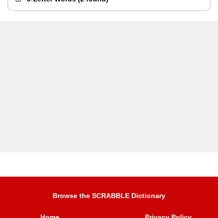
Browse the SCRABBLE Dictionary
Home
Privacy Policy