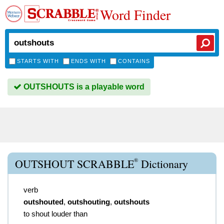
Word Finder
STARTS WITH
ENDS WITH
CONTAINS
OUTSHOUTS is a playable word
®
OUTSHOUT SCRABBLE
Dictionary
verb
outshouted
,
outshouting
,
outshouts
to shout louder than