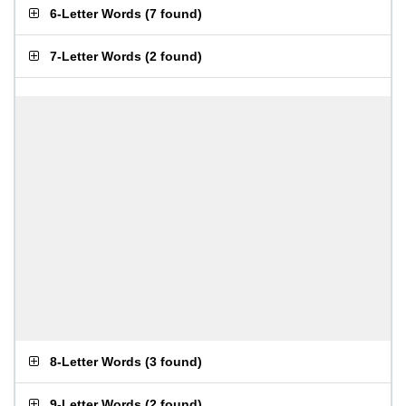
6-Letter Words
(
7 found
)
7-Letter Words
(
2 found
)
8-Letter Words
(
3 found
)
9-Letter Words
(
2 found
)