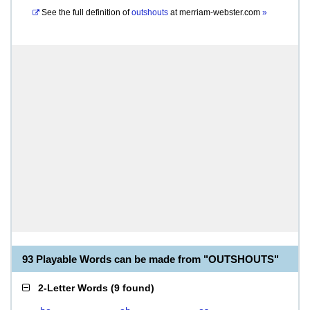
See the full definition of
outshouts
at
merriam-webster.com
»
93 Playable Words can be made from "OUTSHOUTS"
2-Letter Words
(
9 found
)