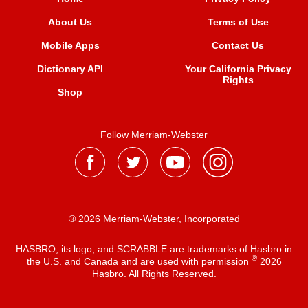
About Us
Terms of Use
Mobile Apps
Contact Us
Dictionary API
Your California Privacy
Rights
Shop
Follow Merriam-Webster
® 2026 Merriam-Webster, Incorporated
HASBRO, its logo, and SCRABBLE are trademarks of Hasbro in
®
the U.S. and Canada and are used with permission
2026
Hasbro. All Rights Reserved.