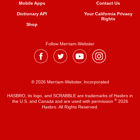
Mobile Apps
Contact Us
Dictionary API
Your California Privacy
Rights
Shop
Follow Merriam-Webster
® 2026 Merriam-Webster, Incorporated
HASBRO, its logo, and SCRABBLE are trademarks of Hasbro in
®
the U.S. and Canada and are used with permission
2026
Hasbro. All Rights Reserved.