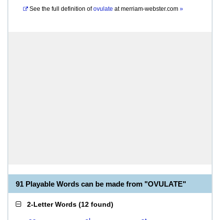
See the full definition of
ovulate
at
merriam-webster.com
»
91 Playable Words can be made from "OVULATE"
2-Letter Words
(
12 found
)