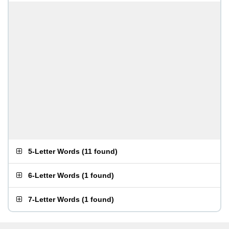
5-Letter Words
(
11 found
)
6-Letter Words
(
1 found
)
7-Letter Words
(
1 found
)