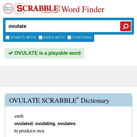
Word Finder
STARTS WITH
ENDS WITH
CONTAINS
OVULATE is a playable word
®
OVULATE SCRABBLE
Dictionary
verb
ovulated
,
ovulating
,
ovulates
to produce ova