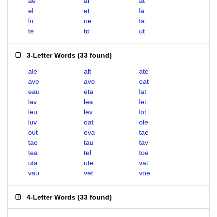
ae
al
at
el
et
la
lo
oe
ta
te
to
ut
3-Letter Words
(
33 found
)
ale
alt
ate
ave
avo
eat
eau
eta
lat
lav
lea
let
leu
lev
lot
luv
oat
ole
out
ova
tae
tao
tau
tav
tea
tel
toe
uta
ute
vat
vau
vet
voe
4-Letter Words
(
33 found
)