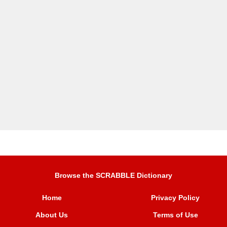
Browse the SCRABBLE Dictionary
Home
Privacy Policy
About Us
Terms of Use