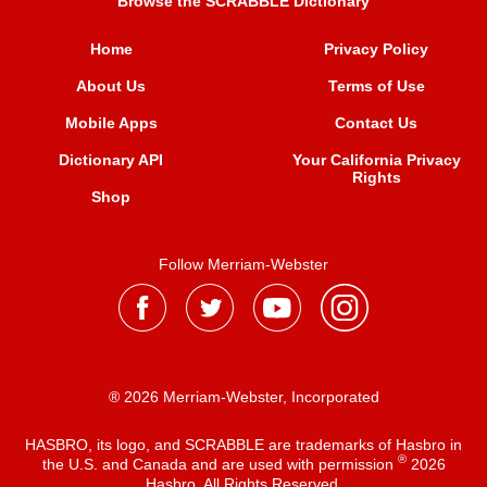
Browse the SCRABBLE Dictionary
Home
Privacy Policy
About Us
Terms of Use
Mobile Apps
Contact Us
Dictionary API
Your California Privacy
Rights
Shop
Follow Merriam-Webster
® 2026 Merriam-Webster, Incorporated
HASBRO, its logo, and SCRABBLE are trademarks of Hasbro in
®
the U.S. and Canada and are used with permission
2026
Hasbro. All Rights Reserved.