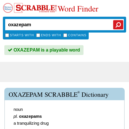
Word Finder
STARTS WITH
ENDS WITH
CONTAINS
OXAZEPAM is a playable word
®
OXAZEPAM SCRABBLE
Dictionary
noun
pl.
oxazepams
a tranquilizing drug