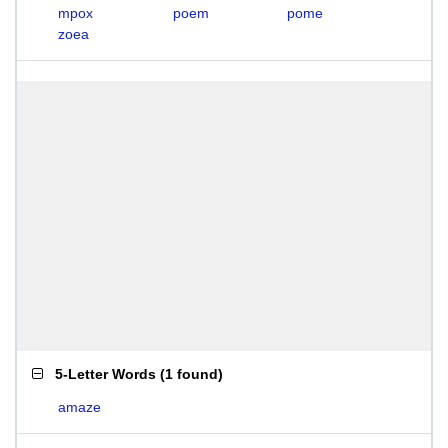
mpox
poem
pome
zoea
5-Letter Words
(
1 found
)
amaze