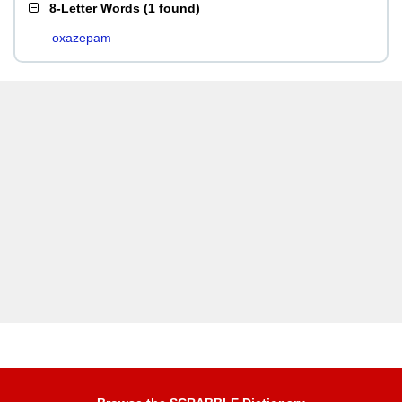
8-Letter Words
(
1 found
)
oxazepam