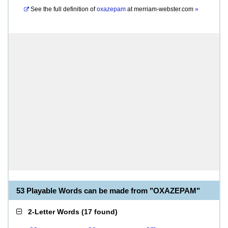
See the full definition of
oxazepam
at
merriam-webster.com
»
53 Playable Words can be made from "OXAZEPAM"
2-Letter Words
(
17 found
)