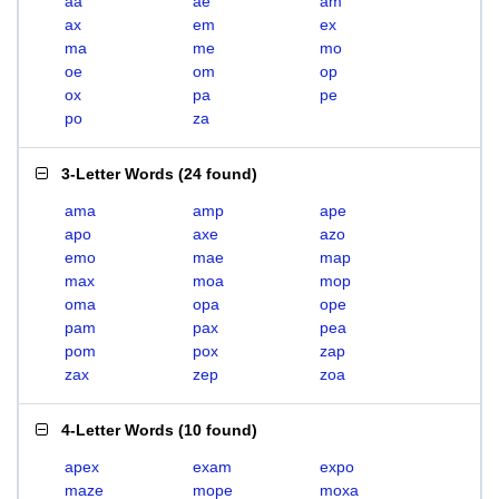
aa
ae
am
ax
em
ex
ma
me
mo
oe
om
op
ox
pa
pe
po
za
3-Letter Words
(
24 found
)
ama
amp
ape
apo
axe
azo
emo
mae
map
max
moa
mop
oma
opa
ope
pam
pax
pea
pom
pox
zap
zax
zep
zoa
4-Letter Words
(
10 found
)
apex
exam
expo
maze
mope
moxa