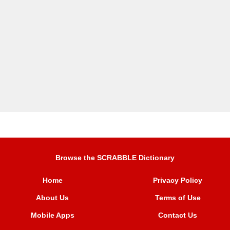
Browse the SCRABBLE Dictionary
Home
Privacy Policy
About Us
Terms of Use
Mobile Apps
Contact Us