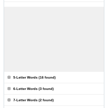
5-Letter Words
(
16 found
)
6-Letter Words
(
3 found
)
7-Letter Words
(
2 found
)