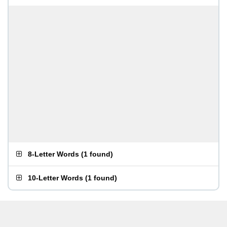
8-Letter Words
(
1 found
)
10-Letter Words
(
1 found
)