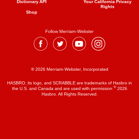
Dictionary API
Your California Privacy
Rights
Shop
Follow Merriam-Webster
® 2026 Merriam-Webster, Incorporated
HASBRO, its logo, and SCRABBLE are trademarks of Hasbro in
®
the U.S. and Canada and are used with permission
2026
Hasbro. All Rights Reserved.