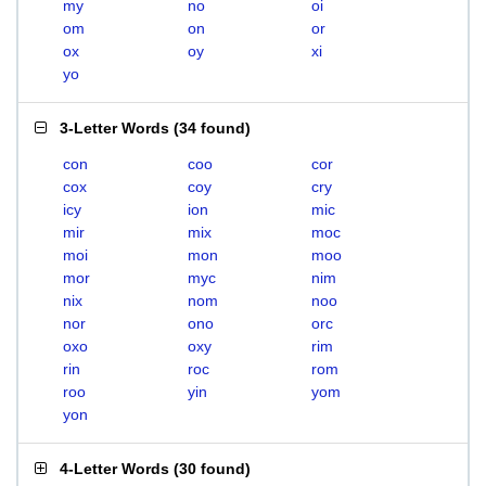
my
no
oi
om
on
or
ox
oy
xi
yo
3-Letter Words
(
34 found
)
con
coo
cor
cox
coy
cry
icy
ion
mic
mir
mix
moc
moi
mon
moo
mor
myc
nim
nix
nom
noo
nor
ono
orc
oxo
oxy
rim
rin
roc
rom
roo
yin
yom
yon
4-Letter Words
(
30 found
)