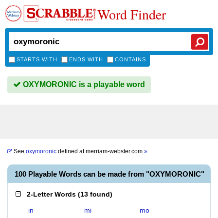
Word Finder
STARTS WITH
ENDS WITH
CONTAINS
OXYMORONIC is a playable word
See
oxymoronic
defined at
merriam-webster.com
»
100 Playable Words can be made from "OXYMORONIC"
2-Letter Words
(
13 found
)
in
mi
mo