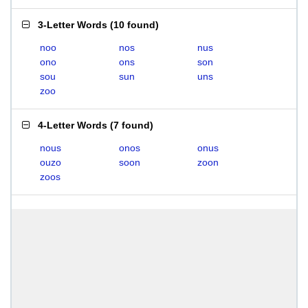
3-Letter Words
(
10 found
)
noo
nos
nus
ono
ons
son
sou
sun
uns
zoo
4-Letter Words
(
7 found
)
nous
onos
onus
ouzo
soon
zoon
zoos