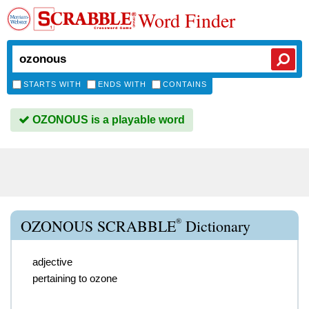
Word Finder
STARTS WITH
ENDS WITH
CONTAINS
OZONOUS is a playable word
®
OZONOUS SCRABBLE
Dictionary
adjective
pertaining to ozone