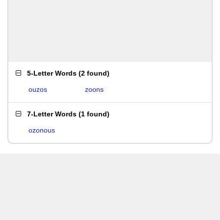
5-Letter Words
(
2 found
)
ouzos
zoons
7-Letter Words
(
1 found
)
ozonous