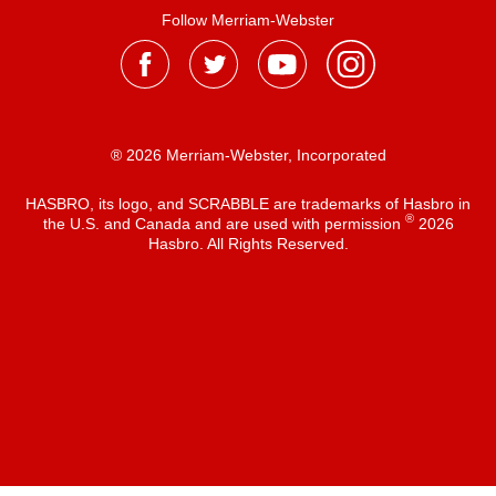
Follow Merriam-Webster
® 2026 Merriam-Webster, Incorporated
HASBRO, its logo, and SCRABBLE are trademarks of Hasbro in
®
the U.S. and Canada and are used with permission
2026
Hasbro. All Rights Reserved.