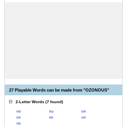
27 Playable Words can be made from "OZONOUS"
2-Letter Words
(
7 found
)
no
nu
on
os
so
un
us