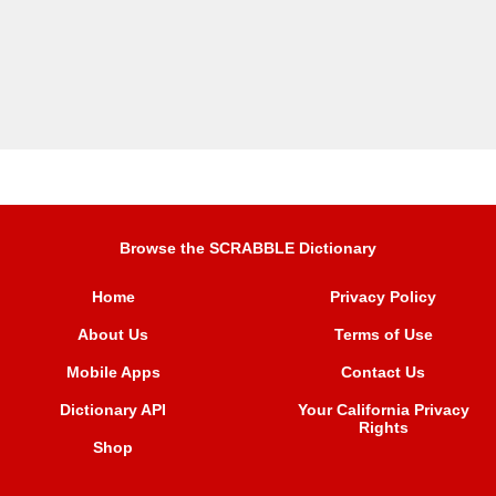
Browse the SCRABBLE Dictionary
Home
Privacy Policy
About Us
Terms of Use
Mobile Apps
Contact Us
Dictionary API
Your California Privacy
Rights
Shop