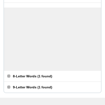
8-Letter Words
(
1 found
)
9-Letter Words
(
1 found
)