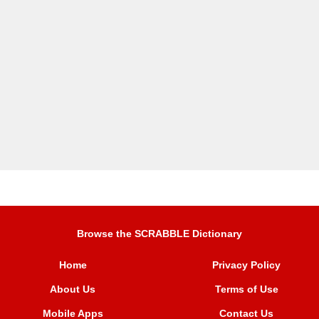
Browse the SCRABBLE Dictionary
Home
Privacy Policy
About Us
Terms of Use
Mobile Apps
Contact Us