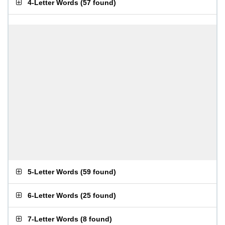
4-Letter Words
(
57 found
)
5-Letter Words
(
59 found
)
6-Letter Words
(
25 found
)
7-Letter Words
(
8 found
)