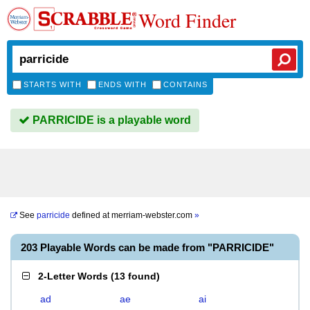
Word Finder
STARTS WITH
ENDS WITH
CONTAINS
PARRICIDE is a playable word
See
parricide
defined at
merriam-webster.com
»
203 Playable Words can be made from "PARRICIDE"
2-Letter Words
(
13 found
)
ad
ae
ai