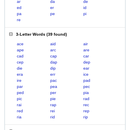
ar
da
de
ed
er
id
pa
pe
pi
re
3-Letter Words
(
39 found
)
ace
aid
air
ape
arc
are
cad
cap
car
cep
dap
dep
die
dip
ear
era
err
ice
ire
pac
pad
par
pea
pec
ped
per
pia
pic
pie
rad
rai
rap
rec
red
rei
rep
ria
rid
rip