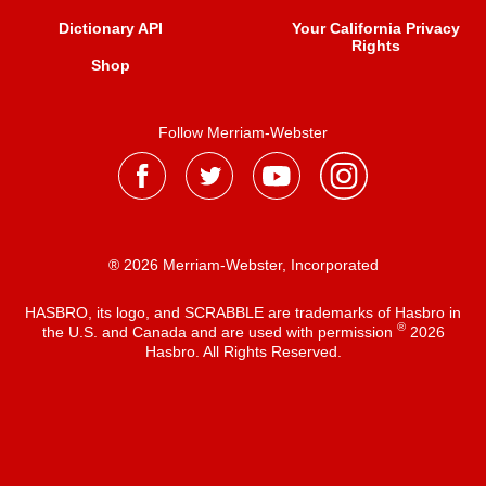
Dictionary API
Your California Privacy
Rights
Shop
Follow Merriam-Webster
® 2026 Merriam-Webster, Incorporated
HASBRO, its logo, and SCRABBLE are trademarks of Hasbro in
®
the U.S. and Canada and are used with permission
2026
Hasbro. All Rights Reserved.