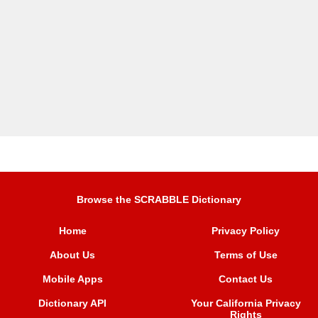
Browse the SCRABBLE Dictionary
Home
Privacy Policy
About Us
Terms of Use
Mobile Apps
Contact Us
Dictionary API
Your California Privacy
Rights