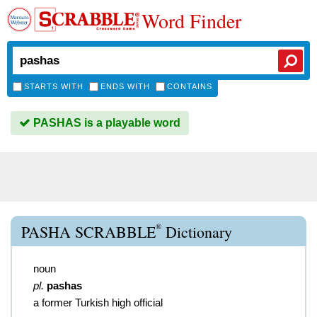
Word Finder
STARTS WITH
ENDS WITH
CONTAINS
PASHAS is a playable word
®
PASHA SCRABBLE
Dictionary
noun
pl.
pashas
a former Turkish high official