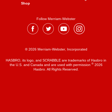
Shop
Follow Merriam-Webster
® 2026 Merriam-Webster, Incorporated
HASBRO, its logo, and SCRABBLE are trademarks of Hasbro in
®
the U.S. and Canada and are used with permission
2026
Hasbro. All Rights Reserved.