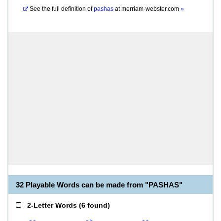
See the full definition of
pashas
at
merriam-webster.com
»
32 Playable Words can be made from "PASHAS"
2-Letter Words
(
6 found
)