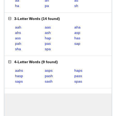
aa
ah
as
ha
pa
sh
3-Letter Words
(
14 found
)
aah
aas
aha
ahs
ash
asp
ass
hap
has
pah
pas
sap
sha
spa
4-Letter Words
(
9 found
)
aahs
asps
haps
hasp
pash
pass
saps
sash
spas