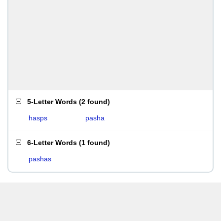
5-Letter Words
(
2 found
)
hasps
pasha
6-Letter Words
(
1 found
)
pashas