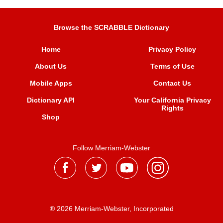
Browse the SCRABBLE Dictionary
Home
Privacy Policy
About Us
Terms of Use
Mobile Apps
Contact Us
Dictionary API
Your California Privacy
Rights
Shop
Follow Merriam-Webster
® 2026 Merriam-Webster, Incorporated