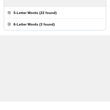
5-Letter Words
(
22 found
)
6-Letter Words
(
3 found
)