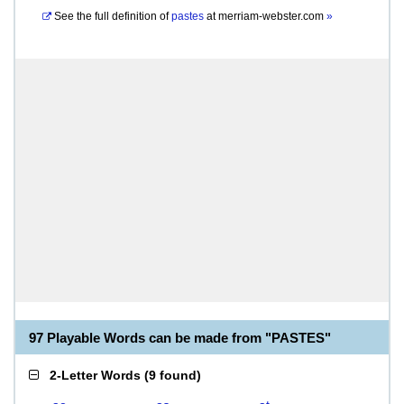
See the full definition of
pastes
at
merriam-webster.com
»
97 Playable Words can be made from "PASTES"
2-Letter Words
(
9 found
)