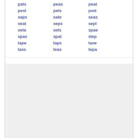
pats
peas
peat
pest
pets
psst
saps
sate
seas
seat
seps
sept
seta
sets
spae
spas
spat
step
tape
taps
tase
tass
teas
tepa