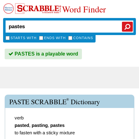
Word Finder
STARTS WITH
ENDS WITH
CONTAINS
PASTES is a playable word
®
PASTE SCRABBLE
Dictionary
verb
pasted
,
pasting
,
pastes
to fasten with a sticky mixture