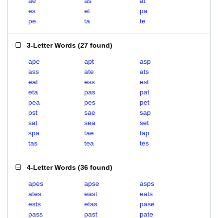
ae
as
at
es
et
pa
pe
ta
te
3-Letter Words
(
27 found
)
ape
apt
asp
ass
ate
ats
eat
ess
est
eta
pas
pat
pea
pes
pet
pst
sae
sap
sat
sea
set
spa
tae
tap
tas
tea
tes
4-Letter Words
(
36 found
)
apes
apse
asps
ates
east
eats
ests
etas
pase
pass
past
pate