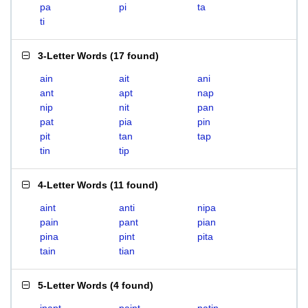
pa
pi
ta
ti
3-Letter Words
(
17 found
)
ain
ait
ani
ant
apt
nap
nip
nit
pan
pat
pia
pin
pit
tan
tap
tin
tip
4-Letter Words
(
11 found
)
aint
anti
nipa
pain
pant
pian
pina
pint
pita
tain
tian
5-Letter Words
(
4 found
)