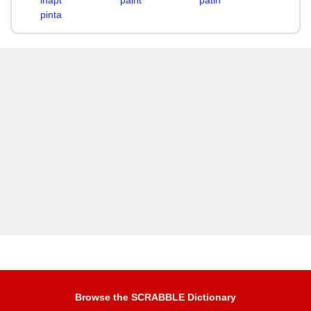
inapt
paint
patin
pinta
Browse the SCRABBLE Dictionary