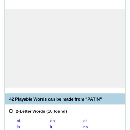
42 Playable Words can be made from "PATIN"
2-Letter Words
(
10 found
)
ai
an
at
in
it
na