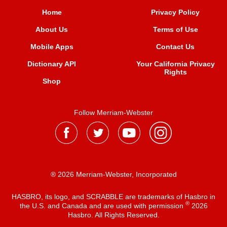
Home
Privacy Policy
About Us
Terms of Use
Mobile Apps
Contact Us
Dictionary API
Your California Privacy
Rights
Shop
Follow Merriam-Webster
® 2026 Merriam-Webster, Incorporated
HASBRO, its logo, and SCRABBLE are trademarks of Hasbro in
®
the U.S. and Canada and are used with permission
2026
Hasbro. All Rights Reserved.