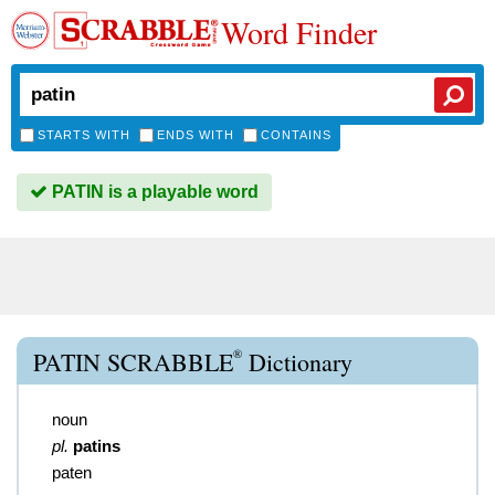
Word Finder
STARTS WITH
ENDS WITH
CONTAINS
PATIN is a playable word
®
PATIN SCRABBLE
Dictionary
noun
pl.
patins
paten