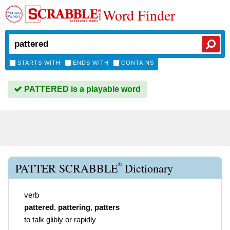
Word Finder
STARTS WITH
ENDS WITH
CONTAINS
PATTERED is a playable word
®
PATTER SCRABBLE
Dictionary
verb
pattered
,
pattering
,
patters
to talk glibly or rapidly