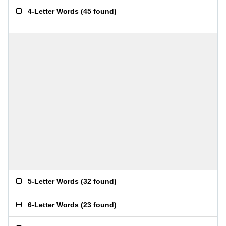
4-Letter Words
(
45 found
)
5-Letter Words
(
32 found
)
6-Letter Words
(
23 found
)