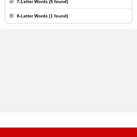
7-Letter Words
(
5 found
)
8-Letter Words
(
1 found
)