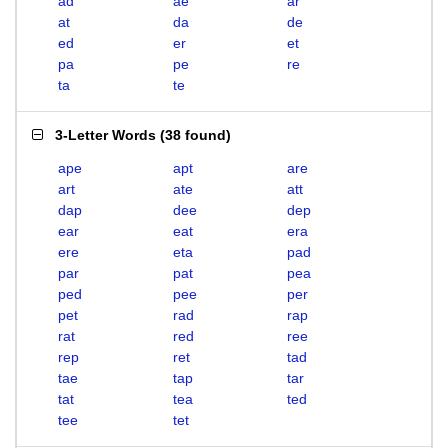
ad
ae
ar
at
da
de
ed
er
et
pa
pe
re
ta
te
3-Letter Words
(
38 found
)
ape
apt
are
art
ate
att
dap
dee
dep
ear
eat
era
ere
eta
pad
par
pat
pea
ped
pee
per
pet
rad
rap
rat
red
ree
rep
ret
tad
tae
tap
tar
tat
tea
ted
tee
tet