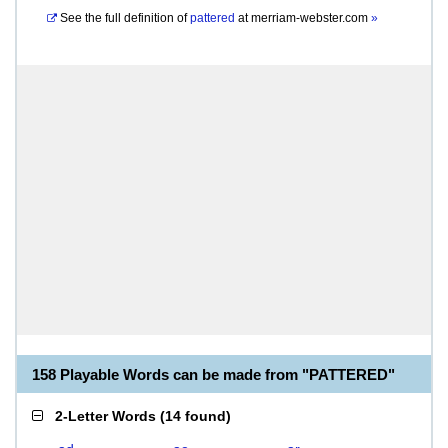
See the full definition of
pattered
at
merriam-webster.com
»
158 Playable Words can be made from "PATTERED"
2-Letter Words
(
14 found
)