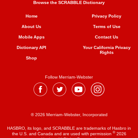
Browse the SCRABBLE Dictionary
Home
Privacy Policy
About Us
Terms of Use
Mobile Apps
Contact Us
Dictionary API
Your California Privacy
Rights
Shop
Follow Merriam-Webster
® 2026 Merriam-Webster, Incorporated
HASBRO, its logo, and SCRABBLE are trademarks of Hasbro in
®
the U.S. and Canada and are used with permission
2026