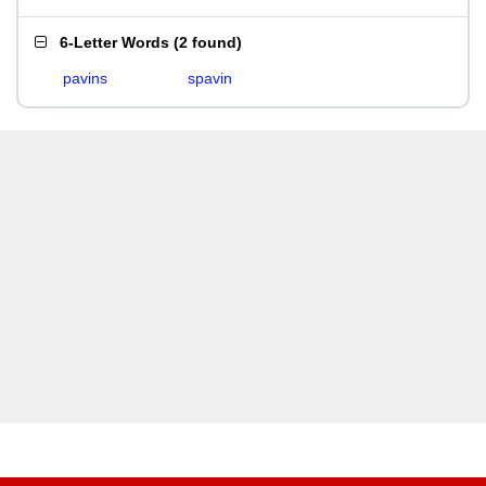
6-Letter Words
(
2 found
)
pavins
spavin