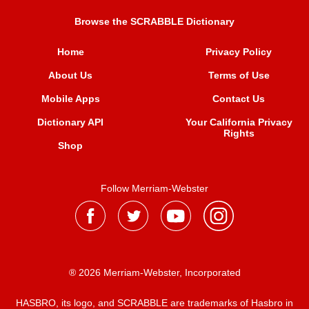
Browse the SCRABBLE Dictionary
Home
Privacy Policy
About Us
Terms of Use
Mobile Apps
Contact Us
Dictionary API
Your California Privacy
Rights
Shop
Follow Merriam-Webster
® 2026 Merriam-Webster, Incorporated
HASBRO, its logo, and SCRABBLE are trademarks of Hasbro in