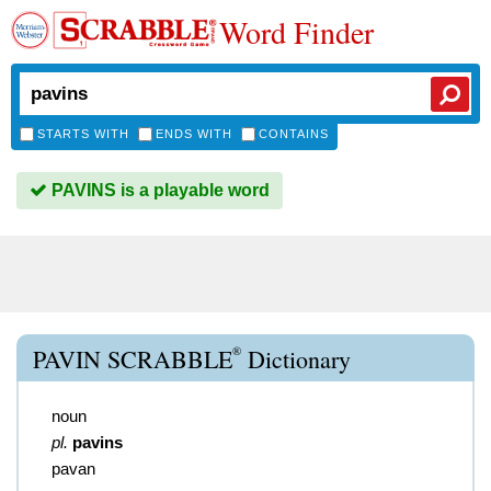
Word Finder
STARTS WITH
ENDS WITH
CONTAINS
PAVINS is a playable word
®
PAVIN SCRABBLE
Dictionary
noun
pl.
pavins
pavan