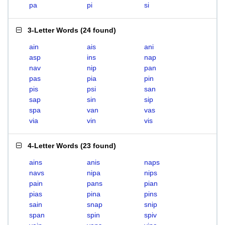
pa
pi
si
3-Letter Words
(
24 found
)
ain
ais
ani
asp
ins
nap
nav
nip
pan
pas
pia
pin
pis
psi
san
sap
sin
sip
spa
van
vas
via
vin
vis
4-Letter Words
(
23 found
)
ains
anis
naps
navs
nipa
nips
pain
pans
pian
pias
pina
pins
sain
snap
snip
span
spin
spiv