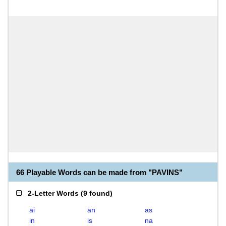
66 Playable Words can be made from "PAVINS"
2-Letter Words
(
9 found
)
ai
an
as
in
is
na