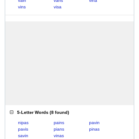
vain
vans
vina
vins
visa
5-Letter Words
(
8 found
)
nipas
pains
pavin
pavis
pians
pinas
savin
vinas