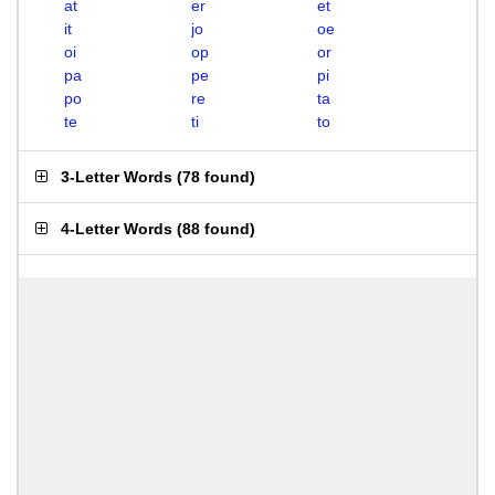
at
er
et
it
jo
oe
oi
op
or
pa
pe
pi
po
re
ta
te
ti
to
3-Letter Words
(
78 found
)
4-Letter Words
(
88 found
)