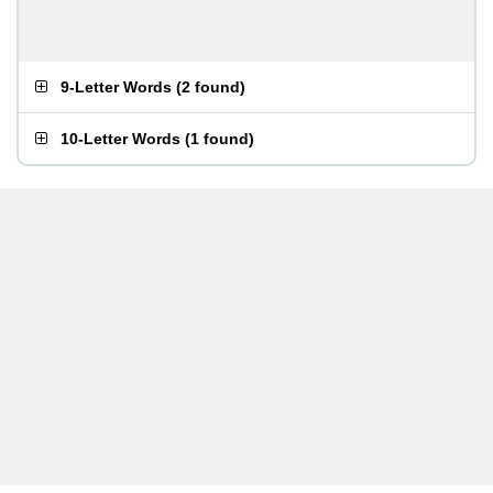
9-Letter Words
(
2 found
)
10-Letter Words
(
1 found
)