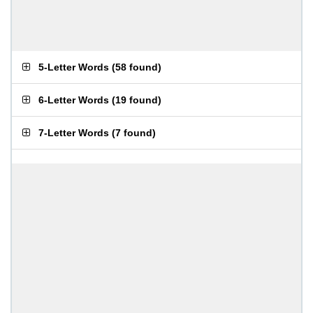
5-Letter Words
(
58 found
)
6-Letter Words
(
19 found
)
7-Letter Words
(
7 found
)