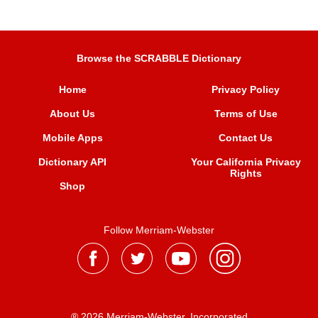
Browse the SCRABBLE Dictionary
Home
Privacy Policy
About Us
Terms of Use
Mobile Apps
Contact Us
Dictionary API
Your California Privacy
Rights
Shop
Follow Merriam-Webster
® 2026 Merriam-Webster, Incorporated