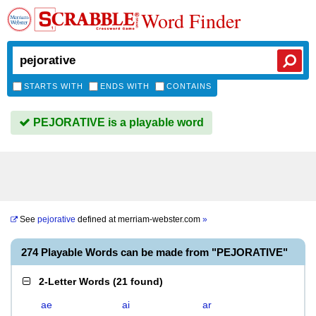
Word Finder
STARTS WITH
ENDS WITH
CONTAINS
PEJORATIVE is a playable word
See
pejorative
defined at
merriam-webster.com
»
274 Playable Words can be made from "PEJORATIVE"
2-Letter Words
(
21 found
)
ae
ai
ar