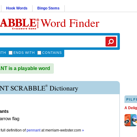
Hook Words
Bingo Stems
Word Finder
ITH
ENDS WITH
CONTAINS
T is a playable word
®
NT SCRABBLE
Dictionary
PILF
A Deli
ants
narrow flag
full definition of
pennant
at
merriam-webster.com
»