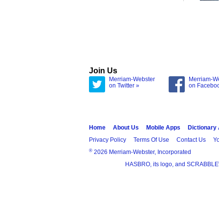
Join Us
Merriam-Webster
Merriam-W
on Twitter »
on Facebo
Home
About Us
Mobile Apps
Dictionary
Privacy Policy
Terms Of Use
Contact Us
Yo
®
2026 Merriam-Webster, Incorporated
HASBRO, its logo, and SCRABBLE