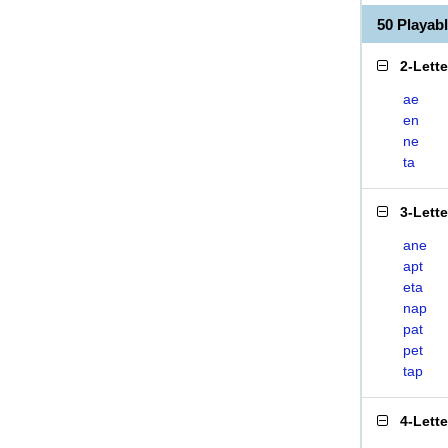
50 Playa
2-Lett
ae
en
ne
ta
3-Lett
ane
apt
eta
nap
pat
pet
tap
4-Lett