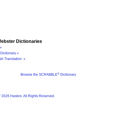
ebster Dictionaries
»
Dictionary »
sh Translation »
®
Browse the SCRABBLE
Dictionary
®
2026 Hasbro. All Rights Reserved.