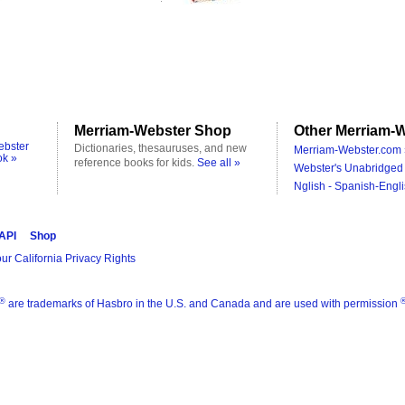
Merriam-Webster Shop
Other Merriam-W
ebster
Dictionaries, thesauruses, and new
Merriam-Webster.com 
ok »
reference books for kids.
See all »
Webster's Unabridged 
Nglish - Spanish-Engli
 API
Shop
ur California Privacy Rights
®
are trademarks of Hasbro in the U.S. and Canada and are used with permission