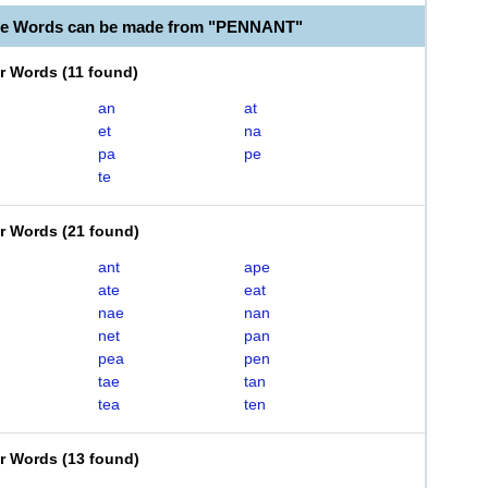
ble Words can be made from "PENNANT"
er Words
(
11 found
)
an
at
et
na
pa
pe
te
er Words
(
21 found
)
ant
ape
ate
eat
nae
nan
net
pan
pea
pen
tae
tan
tea
ten
er Words
(
13 found
)