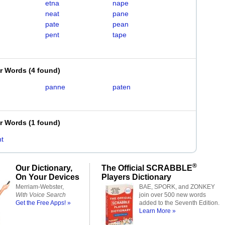
etna
nape
neat
pane
pate
pean
pent
tape
er Words
(
4 found
)
panne
paten
er Words
(
1 found
)
t
®
Our Dictionary,
The Official SCRABBLE
On Your Devices
Players Dictionary
Merriam-Webster,
BAE, SPORK, and ZONKEY
With Voice Search
join over 500 new words
Get the Free Apps! »
added to the Seventh Edition.
Learn More »