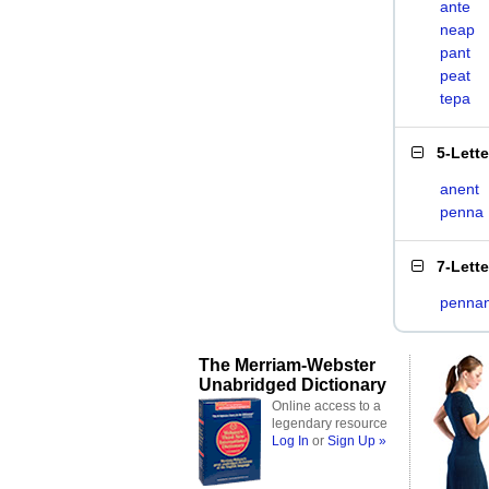
ante
neap
pant
peat
tepa
5-Lett
anent
penna
7-Lett
pennan
The Merriam-Webster
Unabridged Dictionary
Online access to a
legendary resource
Log In
or
Sign Up »