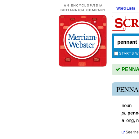
Word Lists
STARTS W
PENNAN
PENNA
noun
pl.
penn
a long, 
See the 