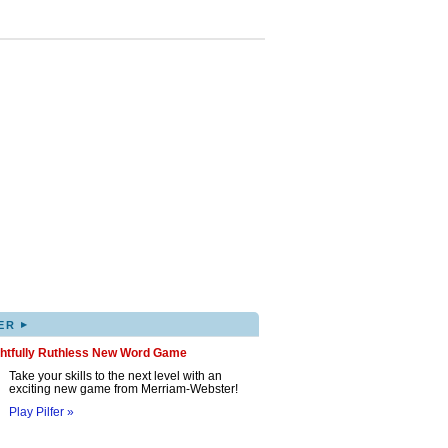
▸
ER
ghtfully Ruthless New Word Game
Take your skills to the next level with an
exciting new game from Merriam-Webster!
Play Pilfer »