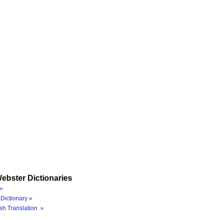
ebster Dictionaries
»
Dictionary »
sh Translation »