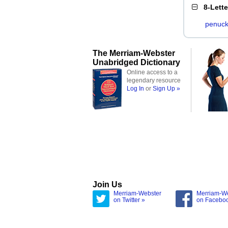
8-Lett
penuck
The Merriam-Webster
Unabridged Dictionary
Online access to a
legendary resource
Log In
or
Sign Up »
Join Us
Merriam-Webster
Merriam-W
on Twitter »
on Facebo