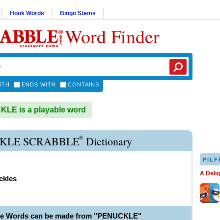
Hook Words
Bingo Stems
Word Finder
ITH
ENDS WITH
CONTAINS
LE is a playable word
®
KLE SCRABBLE
Dictionary
PILF
A Deli
ckles
ble Words can be made from "PENUCKLE"