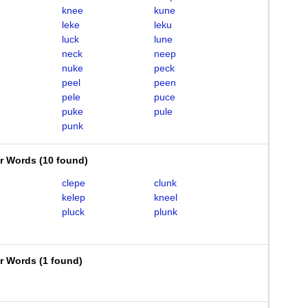
knee
kune
leke
leku
luck
lune
neck
neep
nuke
peck
peel
peen
pele
puce
puke
pule
punk
er Words
(
10 found
)
clepe
clunk
kelep
kneel
pluck
plunk
er Words
(
1 found
)