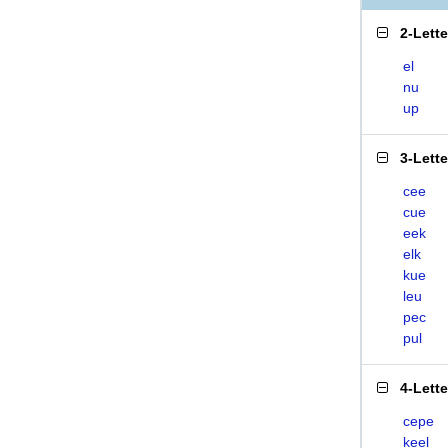
2-Lett
el
nu
up
3-Lett
cee
cue
eek
elk
kue
leu
pec
pul
4-Lett
cepe
keel