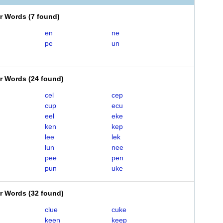
er Words
(
7 found
)
en
ne
pe
un
er Words
(
24 found
)
cel
cep
cup
ecu
eel
eke
ken
kep
lee
lek
lun
nee
pee
pen
pun
uke
er Words
(
32 found
)
clue
cuke
keen
keep