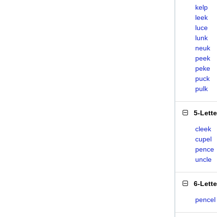
kelp
leek
luce
lunk
neuk
peek
peke
puck
pulk
5-Lett
cleek
cupel
pence
uncle
6-Lett
pencel