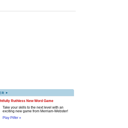
▸
ER
ghtfully Ruthless New Word Game
Take your skills to the next level with an
exciting new game from Merriam-Webster!
Play Pilfer »