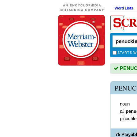
Word Lists
STARTS W
PENUCK
PENUC
noun
pl.
penu
pinochle
75 Playa