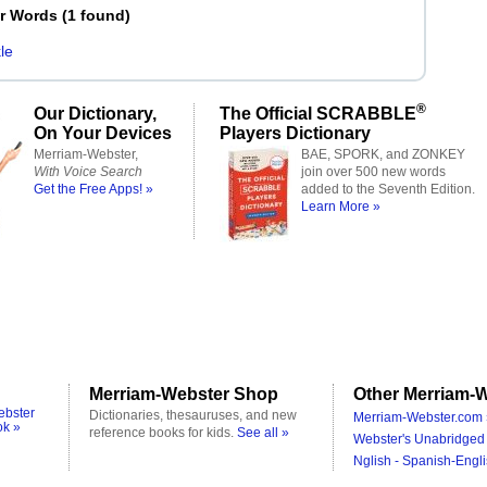
er Words
(
1 found
)
le
®
Our Dictionary,
The Official SCRABBLE
On Your Devices
Players Dictionary
Merriam-Webster,
BAE, SPORK, and ZONKEY
With Voice Search
join over 500 new words
Get the Free Apps! »
added to the Seventh Edition.
Learn More »
Merriam-Webster Shop
Other Merriam-W
ebster
Dictionaries, thesauruses, and new
Merriam-Webster.com 
ok »
reference books for kids.
See all »
Webster's Unabridged 
Nglish - Spanish-Engli