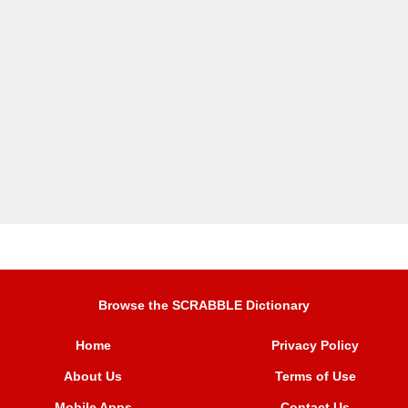
Browse the SCRABBLE Dictionary
Home
Privacy Policy
About Us
Terms of Use
Mobile Apps
Contact Us