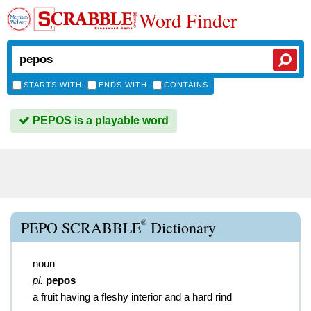
Word Finder
STARTS WITH
ENDS WITH
CONTAINS
PEPOS is a playable word
®
PEPO SCRABBLE
Dictionary
noun
pl.
pepos
a fruit having a fleshy interior and a hard rind