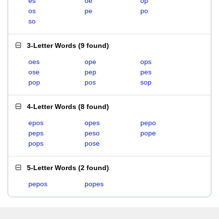
es
oe
op
os
pe
po
so
3-Letter Words
(
9 found
)
oes
ope
ops
ose
pep
pes
pop
pos
sop
4-Letter Words
(
8 found
)
epos
opes
pepo
peps
peso
pope
pops
pose
5-Letter Words
(
2 found
)
pepos
popes