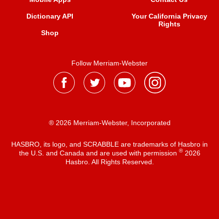
Dictionary API
Your California Privacy
Rights
Shop
Follow Merriam-Webster
® 2026 Merriam-Webster, Incorporated
HASBRO, its logo, and SCRABBLE are trademarks of Hasbro in
®
the U.S. and Canada and are used with permission
2026
Hasbro. All Rights Reserved.