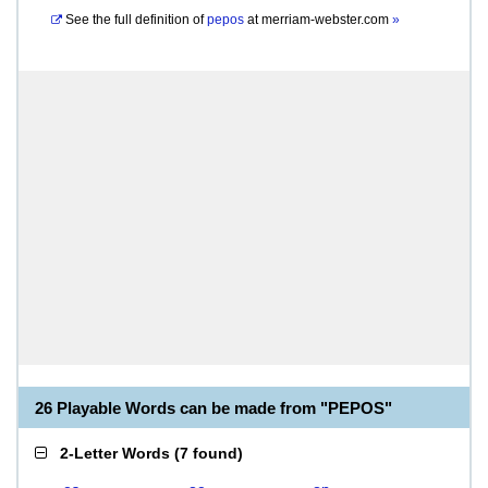
See the full definition of
pepos
at
merriam-webster.com
»
26 Playable Words can be made from "PEPOS"
2-Letter Words
(
7 found
)