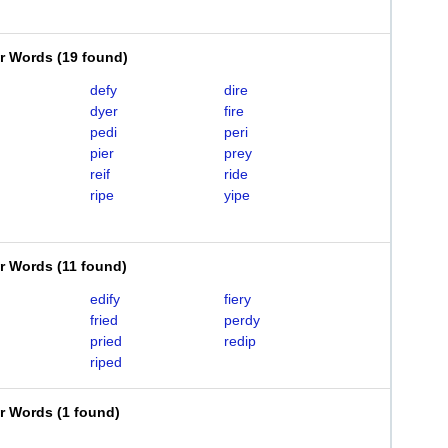
er Words
(
19 found
)
defy
dire
dyer
fire
pedi
peri
pier
prey
reif
ride
ripe
yipe
er Words
(
11 found
)
edify
fiery
fried
perdy
pried
redip
riped
er Words
(
1 found
)