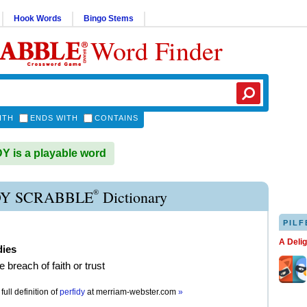
Hook Words
Bingo Stems
Word Finder
ITH
ENDS WITH
CONTAINS
 is a playable word
®
DY SCRABBLE
Dictionary
PILF
A Deli
dies
e breach of faith or trust
full definition of
perfidy
at
merriam-webster.com
»