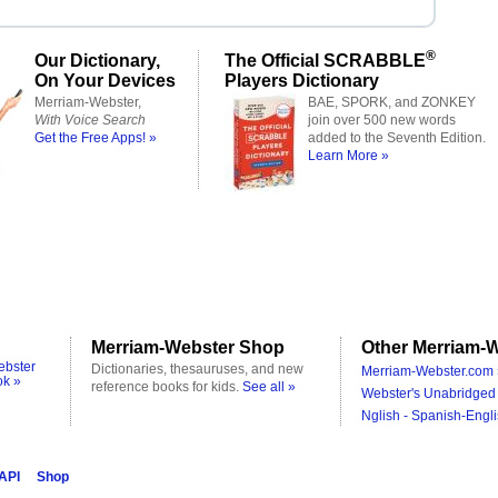
®
Our Dictionary,
The Official SCRABBLE
On Your Devices
Players Dictionary
Merriam-Webster,
BAE, SPORK, and ZONKEY
With Voice Search
join over 500 new words
Get the Free Apps! »
added to the Seventh Edition.
Learn More »
Merriam-Webster Shop
Other Merriam-W
ebster
Dictionaries, thesauruses, and new
Merriam-Webster.com 
ok »
reference books for kids.
See all »
Webster's Unabridged 
Nglish - Spanish-Engli
 API
Shop