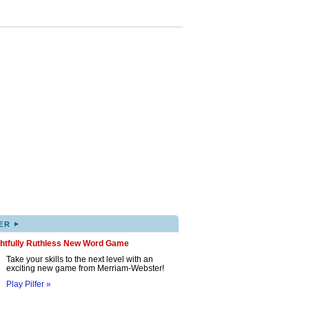
▸
ER
ghtfully Ruthless New Word Game
Take your skills to the next level with an
exciting new game from Merriam-Webster!
Play Pilfer »