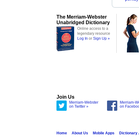
The Merriam-Webster
Unabridged Dictionary
Online access to a
legendary resource
Log In
or
Sign Up »
Join Us
Merriam-Webster
Merriam-W
on Twitter »
on Facebo
Home
About Us
Mobile Apps
Dictionary