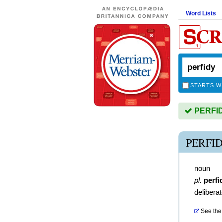
Word Lists
STARTS W
PERFIDY
PERFI
noun
pl.
perfi
deliberat
See the 