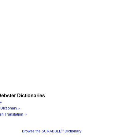
ebster Dictionaries
»
Dictionary »
sh Translation »
®
Browse the SCRABBLE
Dictionary