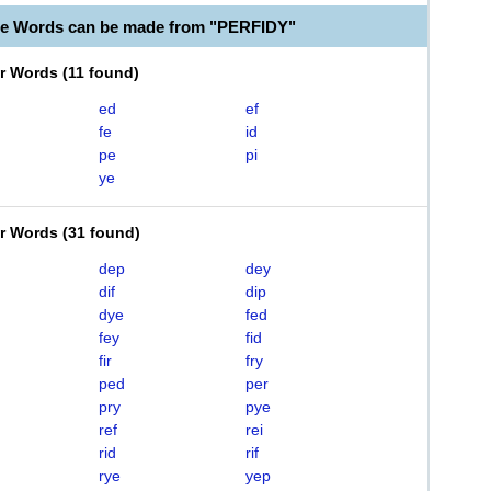
le Words can be made from "PERFIDY"
er Words
(
11 found
)
ed
ef
fe
id
pe
pi
ye
er Words
(
31 found
)
dep
dey
dif
dip
dye
fed
fey
fid
fir
fry
ped
per
pry
pye
ref
rei
rid
rif
rye
yep