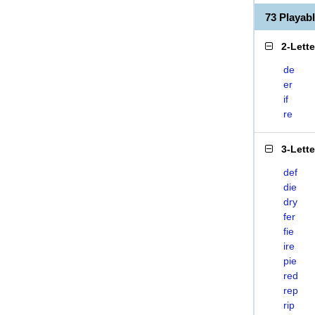
73 Playab
2-Lett
de
er
if
re
3-Lett
def
die
dry
fer
fie
ire
pie
red
rep
rip