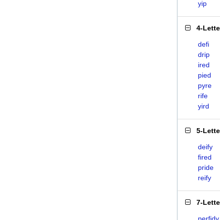
yip
4-Lett
defi
drip
ired
pied
pyre
rife
yird
5-Lett
deify
fired
pride
reify
7-Lett
perfidy