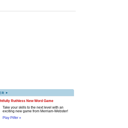
▸
ER
ghtfully Ruthless New Word Game
Take your skills to the next level with an
exciting new game from Merriam-Webster!
Play Pilfer »