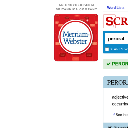
Word Lists
STARTS W
PERORA
PEROR
adjectiv
occurrin
See the 