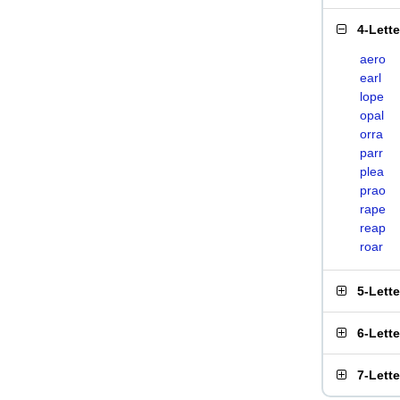
4-Lett
aero
earl
lope
opal
orra
parr
plea
prao
rape
reap
roar
5-Lett
6-Lett
7-Lett