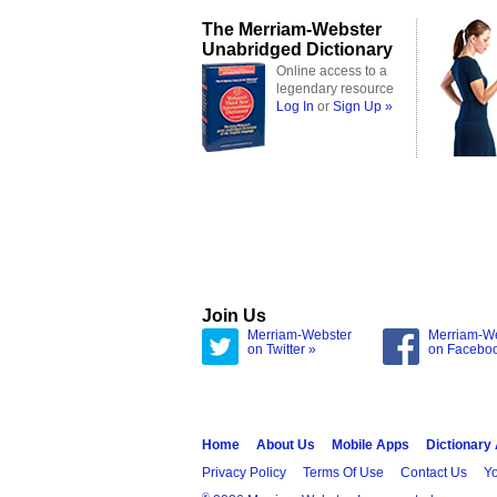
The Merriam-Webster
Unabridged Dictionary
Online access to a
legendary resource
Log In
or
Sign Up »
Join Us
Merriam-Webster
Merriam-W
on Twitter »
on Facebo
Home
About Us
Mobile Apps
Dictionary
Privacy Policy
Terms Of Use
Contact Us
Yo
®