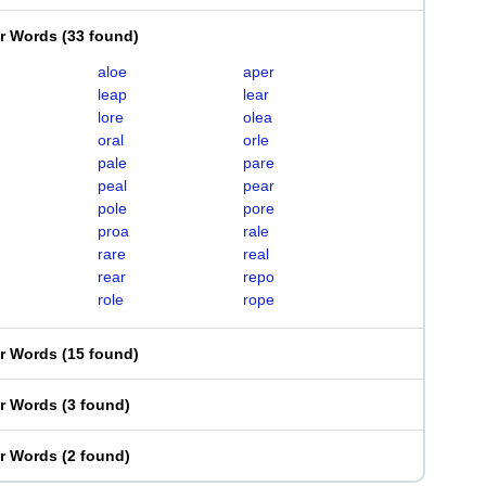
er Words
(
33 found
)
aloe
aper
leap
lear
lore
olea
oral
orle
pale
pare
peal
pear
pole
pore
proa
rale
rare
real
rear
repo
role
rope
er Words
(
15 found
)
er Words
(
3 found
)
er Words
(
2 found
)