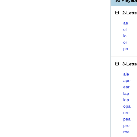
95 Playa
2-Lett
ae
el
lo
or
po
3-Lett
ale
apo
ear
lap
lop
opa
ore
pea
pro
roe