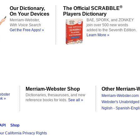
®
Our Dictionary,
The Official SCRABBLE
On Your Devices
Players Dictionary
Merriam-Webster,
BAE, SPORK, and ZONKEY
With Voice Search
join over 500 new words
Get the Free Apps! »
added to the Seventh Edition.
Learn More »
Merriam-Webster Shop
Other Merriam-W
ebster
Dictionaries, thesauruses, and new
Merriam-Webster.com 
ok »
reference books for kids.
See all »
Webster's Unabridged 
Nglish - Spanish-Engli
 API
Shop
ur California Privacy Rights