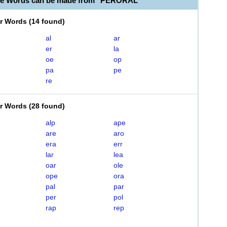
ble Words can be made from "PERORAL"
er Words
(
14 found
)
al
ar
er
la
oe
op
pa
pe
re
er Words
(
28 found
)
alp
ape
are
aro
era
err
lar
lea
oar
ole
ope
ora
pal
par
per
pol
rap
rep