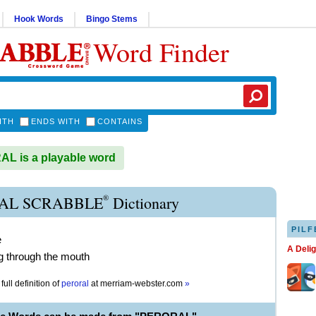
Hook Words
Bingo Stems
Word Finder
ITH
ENDS WITH
CONTAINS
L is a playable word
®
AL SCRABBLE
Dictionary
PILF
e
A Deli
g through the mouth
full definition of
peroral
at
merriam-webster.com
»