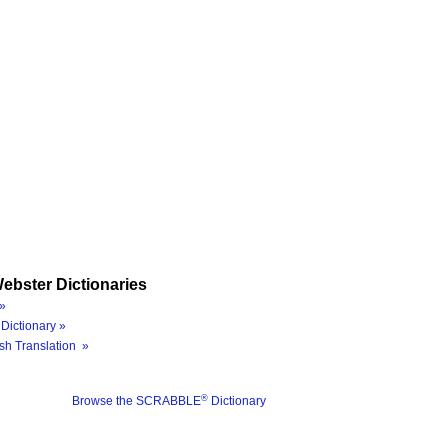
ebster Dictionaries
»
Dictionary »
sh Translation »
®
Browse the SCRABBLE
Dictionary