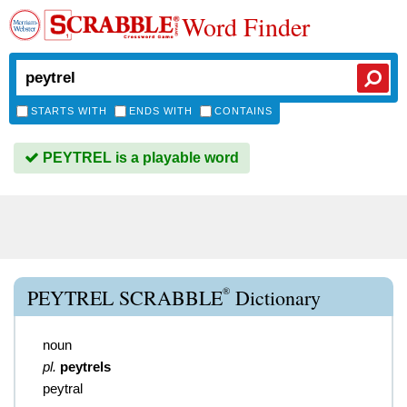
Word Finder
STARTS WITH
ENDS WITH
CONTAINS
PEYTREL is a playable word
®
PEYTREL SCRABBLE
Dictionary
noun
pl.
peytrels
peytral