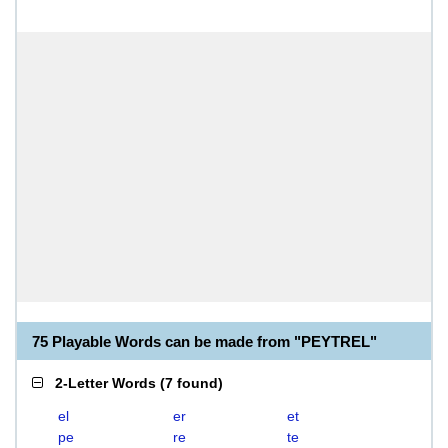
75 Playable Words can be made from "PEYTREL"
2-Letter Words
(
7 found
)
el
er
et
pe
re
te