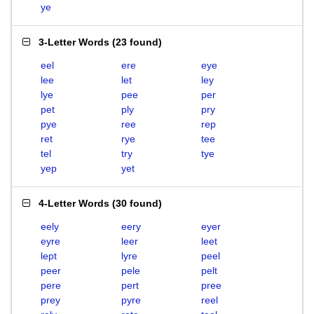
ye
3-Letter Words
(
23 found
)
eel
ere
eye
lee
let
ley
lye
pee
per
pet
ply
pry
pye
ree
rep
ret
rye
tee
tel
try
tye
yep
yet
4-Letter Words
(
30 found
)
eely
eery
eyer
eyre
leer
leet
lept
lyre
peel
peer
pele
pelt
pere
pert
pree
prey
pyre
reel