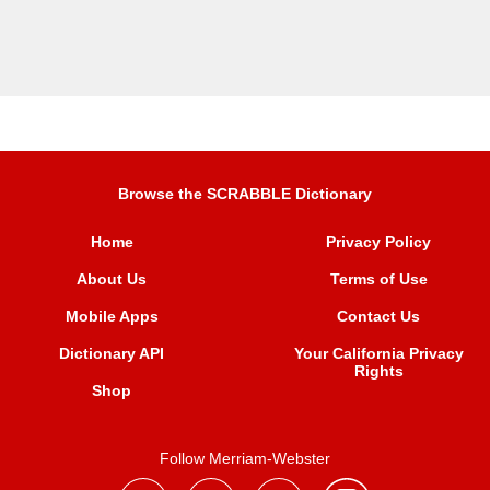
Browse the SCRABBLE Dictionary
Home
Privacy Policy
About Us
Terms of Use
Mobile Apps
Contact Us
Dictionary API
Your California Privacy
Rights
Shop
Follow Merriam-Webster