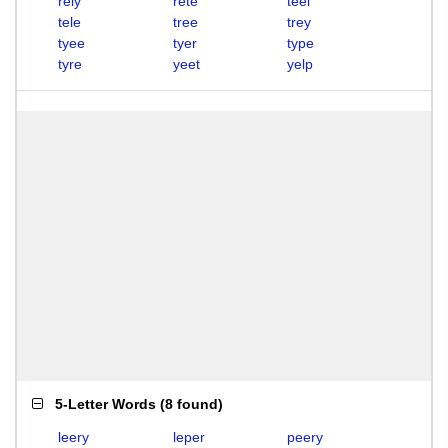
rely
rete
teel
tele
tree
trey
tyee
tyer
type
tyre
yeet
yelp
5-Letter Words
(
8 found
)
leery
leper
peery