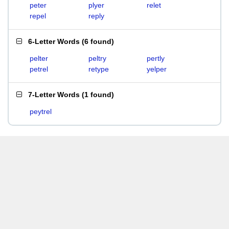
peter
plyer
relet
repel
reply
6-Letter Words
(
6 found
)
pelter
peltry
pertly
petrel
retype
yelper
7-Letter Words
(
1 found
)
peytrel