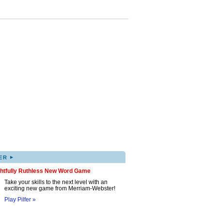
▸
ER
ghtfully Ruthless New Word Game
Take your skills to the next level with an
exciting new game from Merriam-Webster!
Play Pilfer »