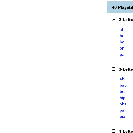
40 Playab
2-Lett
ab
ba
ha
oh
pa
3-Lett
ahi
bap
bop
hip
oba
pah
pia
4-Lett