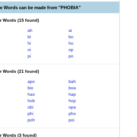
le Words can be made from "PHOBIA"
er Words
(
15 found
)
ah
ai
bi
bo
hi
ho
oi
op
pi
po
er Words
(
21 found
)
apo
bah
bio
boa
hao
hap
hob
hop
obi
opa
phi
pho
poh
poi
er Words
(
3 found
)