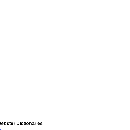
ebster Dictionaries
»