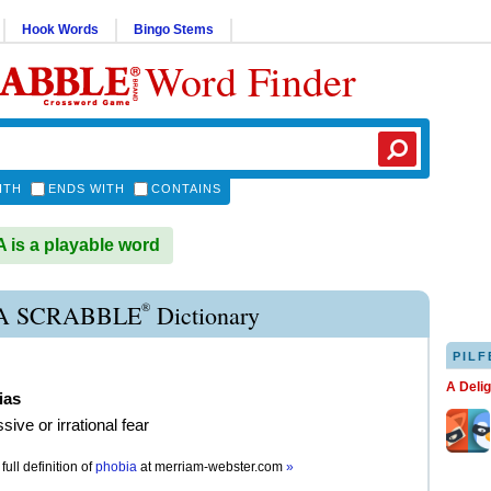
Hook Words
Bingo Stems
Word Finder
ITH
ENDS WITH
CONTAINS
is a playable word
®
A SCRABBLE
Dictionary
PILF
A Deli
ias
ive or irrational fear
full definition of
phobia
at
merriam-webster.com
»