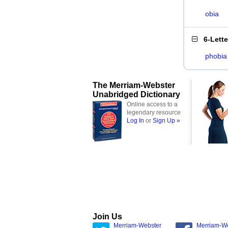
obia
6-Lett
phobia
The Merriam-Webster
Unabridged Dictionary
Online access to a
legendary resource
Log In
or
Sign Up »
Join Us
Merriam-Webster
Merriam-W