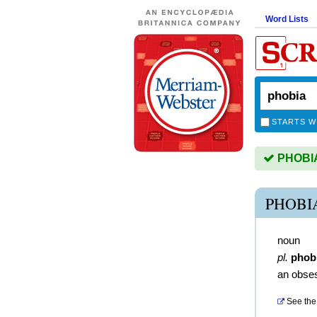
Word Lists
STARTS W
PHOBIA 
PHOBI
noun
pl.
phob
an obsess
See the 