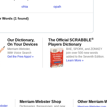
ohia
opah
er Words
(
1 found
)
®
Our Dictionary,
The Official SCRABBLE
On Your Devices
Players Dictionary
Merriam-Webster,
BAE, SPORK, and ZONKEY
With Voice Search
join over 500 new words
Get the Free Apps! »
added to the Seventh Edition.
Learn More »
Merriam-Webster Shop
Other Merriam-W
ebster
Dictionaries, thesauruses, and new
Merriam-Webster.com 