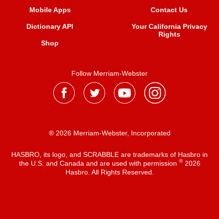
Mobile Apps
Contact Us
Dictionary API
Your California Privacy
Rights
Shop
Follow Merriam-Webster
® 2026 Merriam-Webster, Incorporated
HASBRO, its logo, and SCRABBLE are trademarks of Hasbro in
®
the U.S. and Canada and are used with permission
2026
Hasbro. All Rights Reserved.