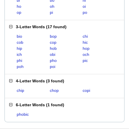
bi
bo
hi
ho
oh
oi
op
pi
po
3-Letter Words
(
17 found
)
bio
bop
chi
cob
cop
hic
hip
hob
hop
ich
obi
och
phi
pho
pic
poh
poi
4-Letter Words
(
3 found
)
chip
chop
copi
6-Letter Words
(
1 found
)
phobic