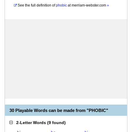
See the full definition of
phobic
at
merriam-webster.com
»
30 Playable Words can be made from "PHOBIC"
2-Letter Words
(
9 found
)