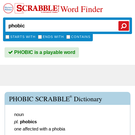
Word Finder
STARTS WITH
ENDS WITH
CONTAINS
PHOBIC is a playable word
®
PHOBIC SCRABBLE
Dictionary
noun
pl.
phobics
one affected with a phobia