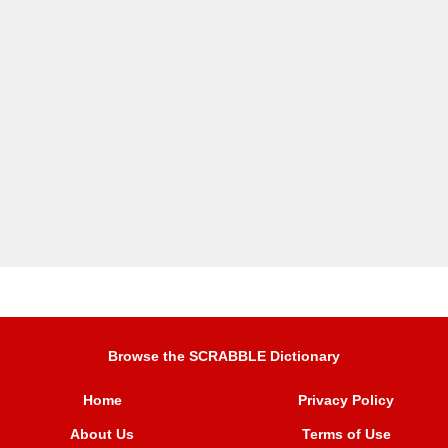
Browse the SCRABBLE Dictionary
Home
Privacy Policy
About Us
Terms of Use