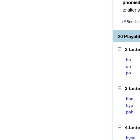
phonie
to alter
See the 
20 Playab
2-Lett
ho
on
po
3-Lett
hon
hyp
poh
4-Lett
hypo