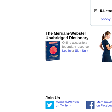
5-Lett
phony
The Merriam-Webster
Unabridged Dictionary
Online access to a
legendary resource
Log In
or
Sign Up »
Join Us
Merriam-Webster
Merriam-W
on Twitter »
on Facebo