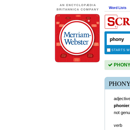
Word Lists
STARTS W
PHONY i
PHONY
adjectiv
phonier
not genu
verb