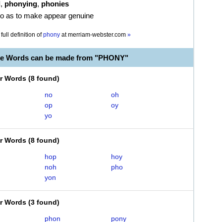
d
,
phonying
,
phonies
 so as to make appear genuine
full definition of
phony
at
merriam-webster.com
»
le Words can be made from "PHONY"
er Words
(
8 found
)
no
oh
op
oy
yo
er Words
(
8 found
)
hop
hoy
noh
pho
yon
er Words
(
3 found
)
phon
pony