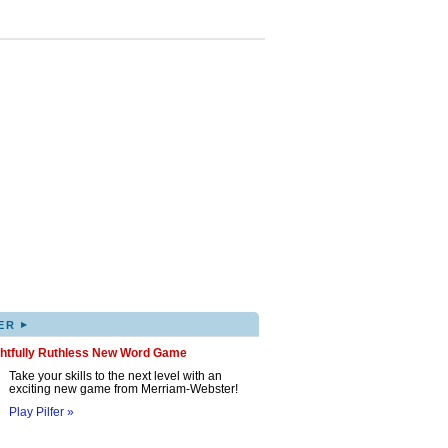
▸
ER
ghtfully Ruthless New Word Game
Take your skills to the next level with an
exciting new game from Merriam-Webster!
Play Pilfer »