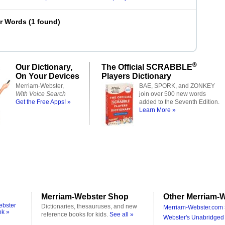
er Words
(
1 found
)
®
Our Dictionary,
The Official SCRABBLE
On Your Devices
Players Dictionary
Merriam-Webster,
BAE, SPORK, and ZONKEY
With Voice Search
join over 500 new words
Get the Free Apps! »
added to the Seventh Edition.
Learn More »
Merriam-Webster Shop
Other Merriam-W
ebster
Dictionaries, thesauruses, and new
Merriam-Webster.com 
ok »
reference books for kids.
See all »
Webster's Unabridged 