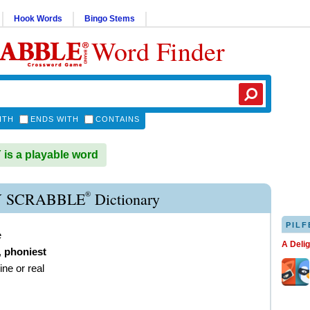
Hook Words
Bingo Stems
Word Finder
ITH
ENDS WITH
CONTAINS
s a playable word
®
 SCRABBLE
Dictionary
PILF
e
A Deli
,
phoniest
ine or real