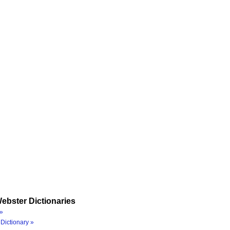
ebster Dictionaries
»
Dictionary »