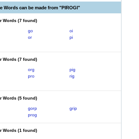
le Words can be made from "PIROGI"
er Words
(
7 found
)
go
oi
or
pi
er Words
(
7 found
)
org
pig
pro
rig
er Words
(
5 found
)
gorp
grip
prog
er Words
(
1 found
)