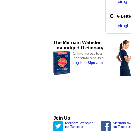
pirog
6-Lett
pirogi
The Merriam-Webster
Unabridged Dictionary
Online access to a
legendary resource
Log In
or
Sign Up »
Join Us
Merriam-Webster
Merriam-W
on Twitter »
on Facebo