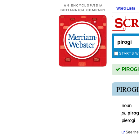
Word Lists
STARTS W
PIROGI 
PIROG
noun
pl.
pirog
pierogi
See the 