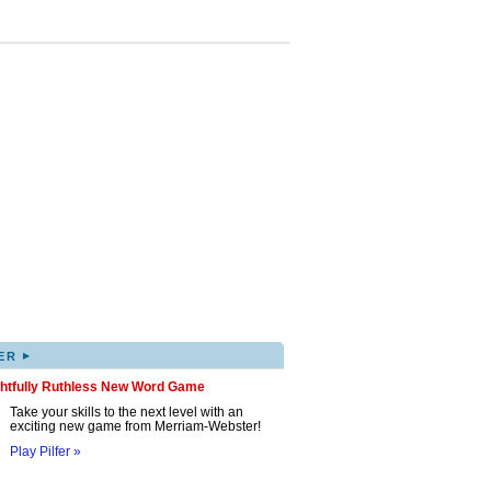
▸
ER
ghtfully Ruthless New Word Game
Take your skills to the next level with an
exciting new game from Merriam-Webster!
Play Pilfer »