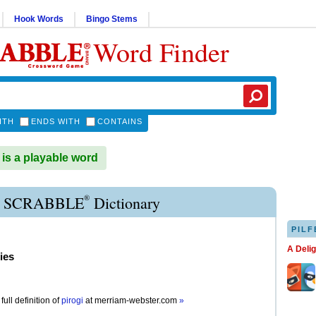
Hook Words
Bingo Stems
Word Finder
ITH
ENDS WITH
CONTAINS
is a playable word
®
I SCRABBLE
Dictionary
PILF
A Deli
ies
full definition of
pirogi
at
merriam-webster.com
»