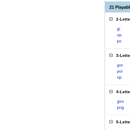
21 Playab
2-Lett
gi
op
po
3-Lett
gor
poi
rip
4-Lett
giro
prig
5-Lett