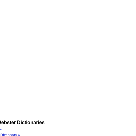
ebster Dictionaries
»
Dictionary »