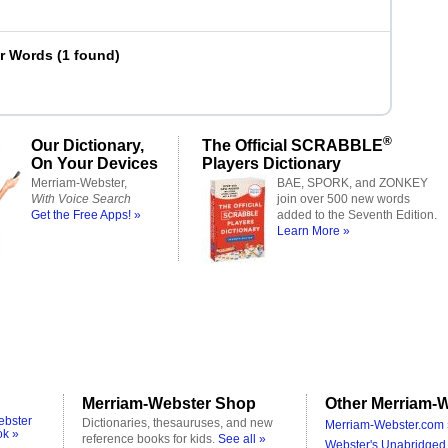
er Words
(
1 found
)
®
Our Dictionary,
The Official SCRABBLE
On Your Devices
Players Dictionary
Merriam-Webster,
BAE, SPORK, and ZONKEY
With Voice Search
join over 500 new words
Get the Free Apps! »
added to the Seventh Edition.
Learn More »
Merriam-Webster Shop
Other Merriam-W
ebster
Dictionaries, thesauruses, and new
Merriam-Webster.com 
ok »
reference books for kids.
See all »
Webster's Unabridged 