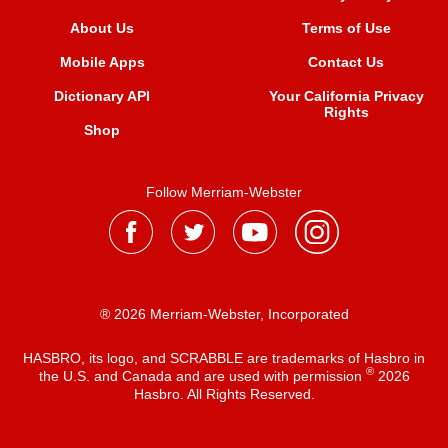
About Us
Terms of Use
Mobile Apps
Contact Us
Dictionary API
Your California Privacy
Rights
Shop
Follow Merriam-Webster
® 2026 Merriam-Webster, Incorporated
HASBRO, its logo, and SCRABBLE are trademarks of Hasbro in
®
the U.S. and Canada and are used with permission
2026
Hasbro. All Rights Reserved.