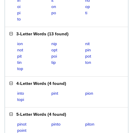
in
it
no
oi
on
op
pi
po
ti
to
3-Letter Words
(
13 found
)
ion
nip
nit
not
opt
pin
pit
poi
pot
tin
tip
ton
top
4-Letter Words
(
4 found
)
into
pint
pion
topi
5-Letter Words
(
4 found
)
pinot
pinto
piton
point