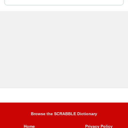
Browse the SCRABBLE Dictionary
Home
Privacy Policy