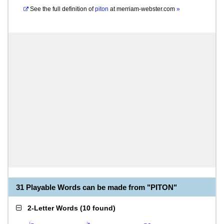
See the full definition of
piton
at
merriam-webster.com
»
31 Playable Words can be made from "PITON"
2-Letter Words
(
10 found
)