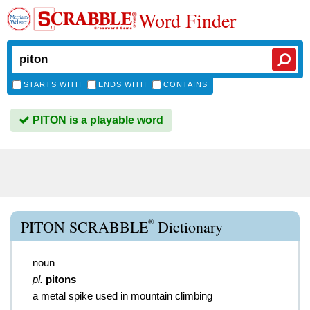
Word Finder
STARTS WITH
ENDS WITH
CONTAINS
PITON is a playable word
®
PITON SCRABBLE
Dictionary
noun
pl.
pitons
a metal spike used in mountain climbing