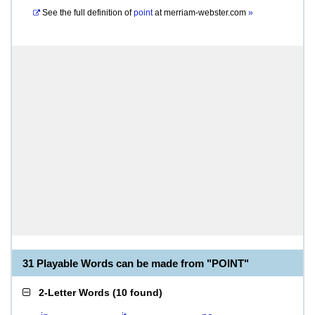
See the full definition of
point
at
merriam-webster.com
»
31 Playable Words can be made from "POINT"
2-Letter Words
(
10 found
)