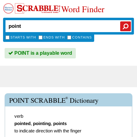
Word Finder
STARTS WITH
ENDS WITH
CONTAINS
POINT is a playable word
®
POINT SCRABBLE
Dictionary
verb
pointed
,
pointing
,
points
to indicate direction with the finger