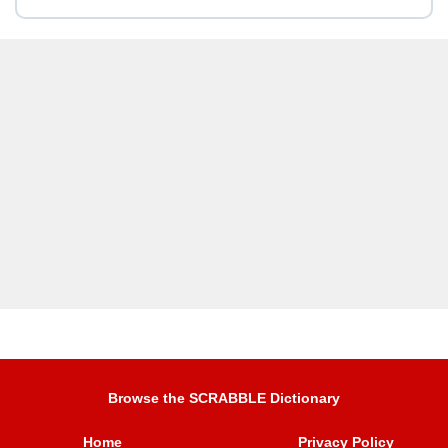
Browse the SCRABBLE Dictionary
Home
Privacy Policy