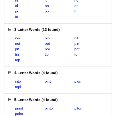
in
it
no
oi
on
op
pi
po
ti
to
3-Letter Words
(
13 found
)
ion
nip
nit
not
opt
pin
pit
poi
pot
tin
tip
ton
top
4-Letter Words
(
4 found
)
into
pint
pion
topi
5-Letter Words
(
4 found
)
pinot
pinto
piton
point