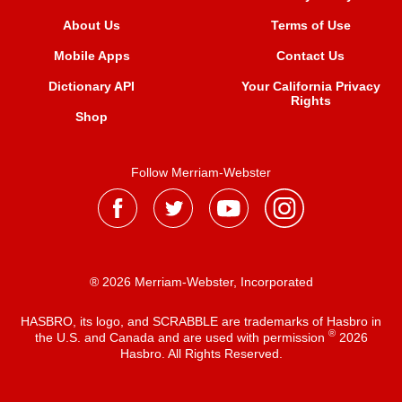
About Us
Terms of Use
Mobile Apps
Contact Us
Dictionary API
Your California Privacy
Rights
Shop
Follow Merriam-Webster
® 2026 Merriam-Webster, Incorporated
HASBRO, its logo, and SCRABBLE are trademarks of Hasbro in
®
the U.S. and Canada and are used with permission
2026
Hasbro. All Rights Reserved.