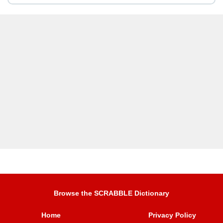
Browse the SCRABBLE Dictionary
Home
Privacy Policy