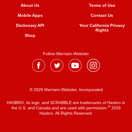
About Us
Terms of Use
Mobile Apps
Contact Us
Dictionary API
Your California Privacy
Rights
Shop
Follow Merriam-Webster
® 2026 Merriam-Webster, Incorporated
HASBRO, its logo, and SCRABBLE are trademarks of Hasbro in
®
the U.S. and Canada and are used with permission
2026
Hasbro. All Rights Reserved.