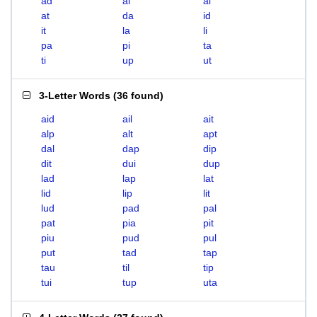
ad
ai
al
at
da
id
it
la
li
pa
pi
ta
ti
up
ut
3-Letter Words
(
36 found
)
aid
ail
ait
alp
alt
apt
dal
dap
dip
dit
dui
dup
lad
lap
lat
lid
lip
lit
lud
pad
pal
pat
pia
pit
piu
pud
pul
put
tad
tap
tau
til
tip
tui
tup
uta