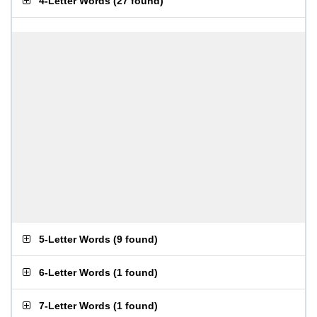
4-Letter Words
(
27 found
)
5-Letter Words
(
9 found
)
6-Letter Words
(
1 found
)
7-Letter Words
(
1 found
)