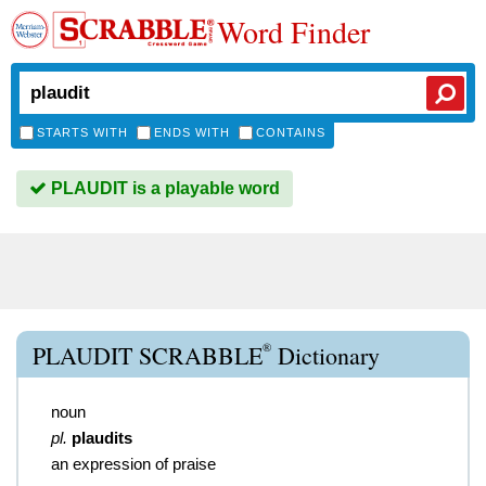
Word Finder
STARTS WITH
ENDS WITH
CONTAINS
PLAUDIT is a playable word
®
PLAUDIT SCRABBLE
Dictionary
noun
pl.
plaudits
an expression of praise