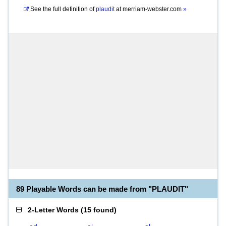
See the full definition of
plaudit
at
merriam-webster.com
»
89 Playable Words can be made from "PLAUDIT"
2-Letter Words
(
15 found
)