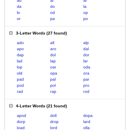
ad
al
ar
da
do
la
lo
od
op
or
pa
po
3-Letter Words
(
27 found
)
ado
all
alp
apo
aro
dal
dap
dol
dor
lad
lap
lar
lop
oar
oda
old
opa
ora
pad
pal
par
pod
pol
pro
rad
rap
rod
4-Letter Words
(
21 found
)
apod
doll
dopa
dorp
drop
lard
load
lord
olla