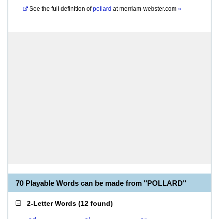
See the full definition of
pollard
at
merriam-webster.com
»
70 Playable Words can be made from "POLLARD"
2-Letter Words
(
12 found
)