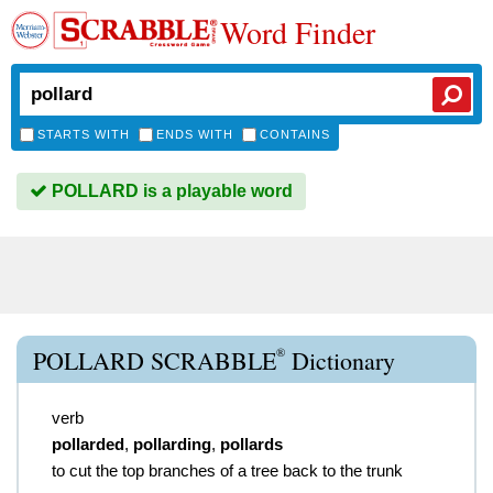
Word Finder
STARTS WITH
ENDS WITH
CONTAINS
POLLARD is a playable word
®
POLLARD SCRABBLE
Dictionary
verb
pollarded
,
pollarding
,
pollards
to cut the top branches of a tree back to the trunk