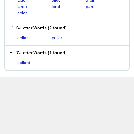
aldol
allod
droll
lardo
loral
parol
polar
6-Letter Words
(
2 found
)
dollar
pallor
7-Letter Words
(
1 found
)
pollard