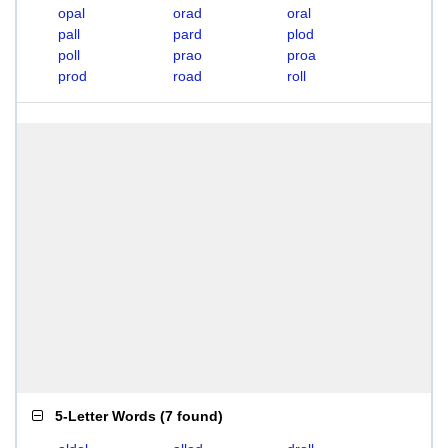
opal
orad
oral
pall
pard
plod
poll
prao
proa
prod
road
roll
5-Letter Words
(
7 found
)