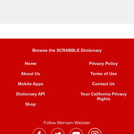
Browse the SCRABBLE Dictionary
Home
Privacy Policy
About Us
Terms of Use
Mobile Apps
Contact Us
Dictionary API
Your California Privacy
Rights
Shop
Follow Merriam-Webster