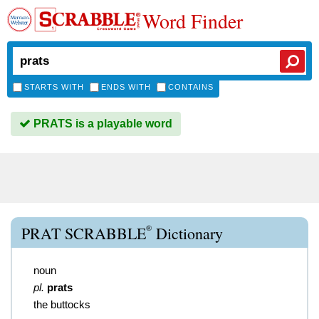
Word Finder
STARTS WITH
ENDS WITH
CONTAINS
PRATS is a playable word
®
PRAT SCRABBLE
Dictionary
noun
pl.
prats
the buttocks