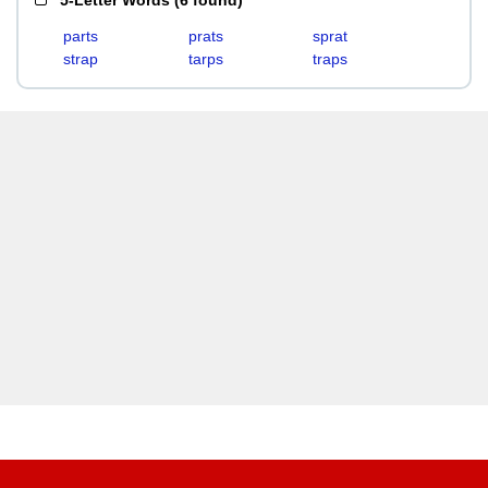
5-Letter Words
(
6 found
)
parts
prats
sprat
strap
tarps
traps