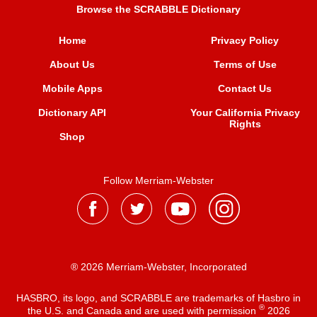
Browse the SCRABBLE Dictionary
Home
Privacy Policy
About Us
Terms of Use
Mobile Apps
Contact Us
Dictionary API
Your California Privacy
Rights
Shop
Follow Merriam-Webster
® 2026 Merriam-Webster, Incorporated
HASBRO, its logo, and SCRABBLE are trademarks of Hasbro in
®
the U.S. and Canada and are used with permission
2026