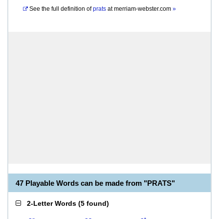
See the full definition of
prats
at
merriam-webster.com
»
47 Playable Words can be made from "PRATS"
2-Letter Words
(
5 found
)