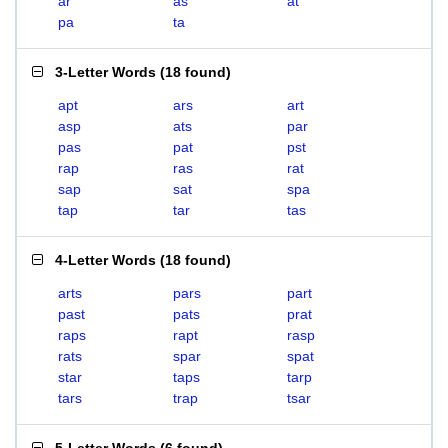
ar
as
at
pa
ta
3-Letter Words
(
18 found
)
apt
ars
art
asp
ats
par
pas
pat
pst
rap
ras
rat
sap
sat
spa
tap
tar
tas
4-Letter Words
(
18 found
)
arts
pars
part
past
pats
prat
raps
rapt
rasp
rats
spar
spat
star
taps
tarp
tars
trap
tsar