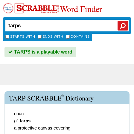
Word Finder
STARTS WITH
ENDS WITH
CONTAINS
TARPS is a playable word
®
TARP SCRABBLE
Dictionary
noun
pl.
tarps
a protective canvas covering