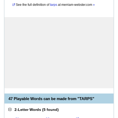
See the full definition of
tarps
at
merriam-webster.com
»
47 Playable Words can be made from "TARPS"
2-Letter Words
(
5 found
)