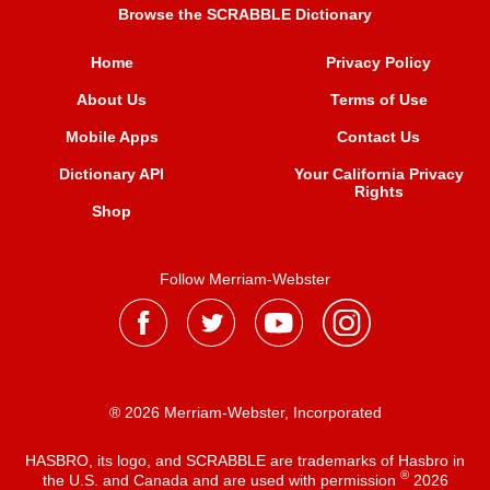
Browse the SCRABBLE Dictionary
Home
Privacy Policy
About Us
Terms of Use
Mobile Apps
Contact Us
Dictionary API
Your California Privacy
Rights
Shop
Follow Merriam-Webster
® 2026 Merriam-Webster, Incorporated
HASBRO, its logo, and SCRABBLE are trademarks of Hasbro in
®
the U.S. and Canada and are used with permission
2026