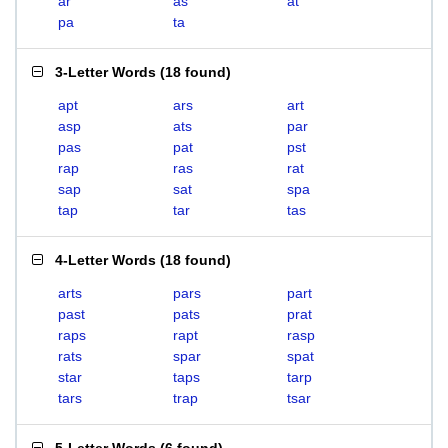
ar
as
at
pa
ta
3-Letter Words
(
18 found
)
apt
ars
art
asp
ats
par
pas
pat
pst
rap
ras
rat
sap
sat
spa
tap
tar
tas
4-Letter Words
(
18 found
)
arts
pars
part
past
pats
prat
raps
rapt
rasp
rats
spar
spat
star
taps
tarp
tars
trap
tsar