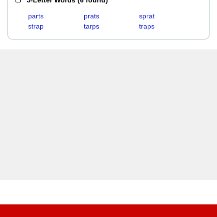
5-Letter Words
(
6 found
)
parts
prats
sprat
strap
tarps
traps