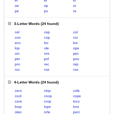
el
er
lo
oe
op
or
pe
po
re
3-Letter Words
(
24 found
)
cel
cep
col
coo
cop
cor
eco
loc
loo
lop
ole
ope
orc
ore
pec
per
pol
poo
pro
rec
rep
roc
roe
roo
4-Letter Words
(
24 found
)
cero
clop
cole
cool
coop
cope
core
crop
loco
loop
lope
lore
oleo
orle
perc