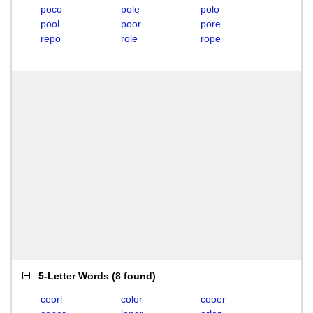
poco
pole
polo
pool
poor
pore
repo
role
rope
5-Letter Words
(
8 found
)
ceorl
color
cooer