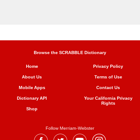
Browse the SCRABBLE Dictionary
Home
Privacy Policy
About Us
Terms of Use
Mobile Apps
Contact Us
Dictionary API
Your California Privacy
Rights
Shop
Follow Merriam-Webster