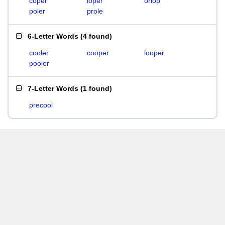
coper
loper
orlop
poler
prole
6-Letter Words
(
4 found
)
cooler
cooper
looper
pooler
7-Letter Words
(
1 found
)
precool