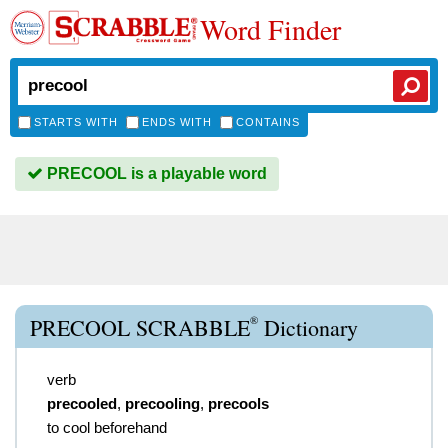
Word Finder
STARTS WITH
ENDS WITH
CONTAINS
PRECOOL is a playable word
®
PRECOOL SCRABBLE
Dictionary
verb
precooled
,
precooling
,
precools
to cool beforehand