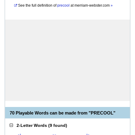
See the full definition of
precool
at
merriam-webster.com
»
70 Playable Words can be made from "PRECOOL"
2-Letter Words
(
9 found
)