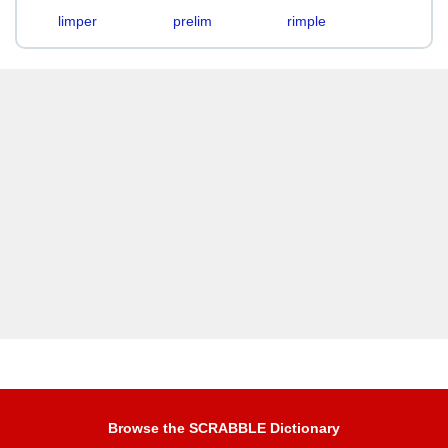
limper
prelim
rimple
Browse the SCRABBLE Dictionary