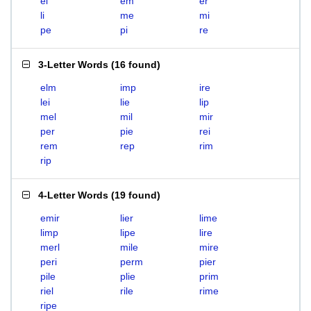
el
em
er
li
me
mi
pe
pi
re
3-Letter Words
(
16 found
)
elm
imp
ire
lei
lie
lip
mel
mil
mir
per
pie
rei
rem
rep
rim
rip
4-Letter Words
(
19 found
)
emir
lier
lime
limp
lipe
lire
merl
mile
mire
peri
perm
pier
pile
plie
prim
riel
rile
rime
ripe