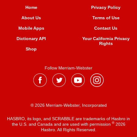
Home
Privacy Policy
About Us
Terms of Use
Mobile Apps
Contact Us
Dictionary API
Your California Privacy
Rights
Shop
Follow Merriam-Webster
® 2026 Merriam-Webster, Incorporated
HASBRO, its logo, and SCRABBLE are trademarks of Hasbro in
®
the U.S. and Canada and are used with permission
2026
Hasbro. All Rights Reserved.