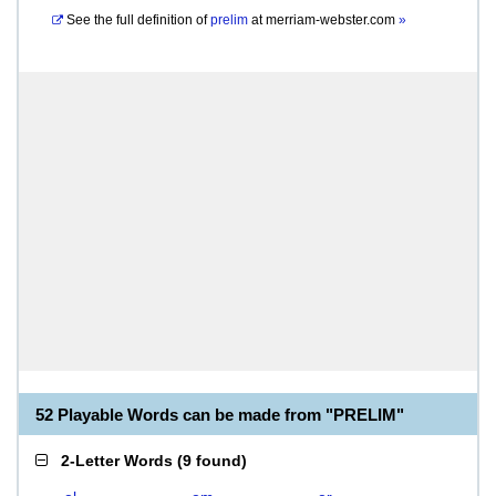
See the full definition of
prelim
at
merriam-webster.com
»
52 Playable Words can be made from "PRELIM"
2-Letter Words
(
9 found
)