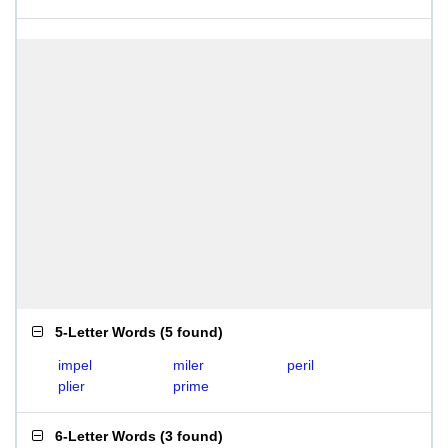
5-Letter Words
(
5 found
)
impel
miler
peril
plier
prime
6-Letter Words
(
3 found
)