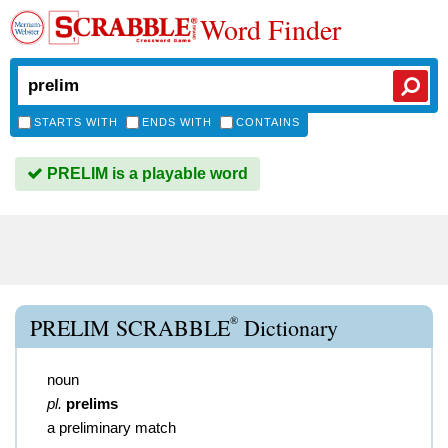
Word Finder
STARTS WITH
ENDS WITH
CONTAINS
PRELIM is a playable word
®
PRELIM SCRABBLE
Dictionary
noun
pl.
prelims
a preliminary match